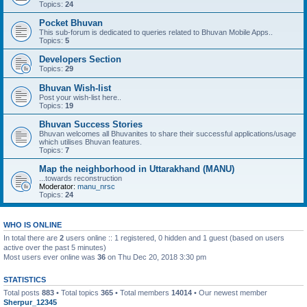
Topics:
24
Pocket Bhuvan
This sub-forum is dedicated to queries related to Bhuvan Mobile Apps..
Topics:
5
Developers Section
Topics:
29
Bhuvan Wish-list
Post your wish-list here..
Topics:
19
Bhuvan Success Stories
Bhuvan welcomes all Bhuvanites to share their successful applications/usage
which utilises Bhuvan features.
Topics:
7
Map the neighborhood in Uttarakhand (MANU)
...towards reconstruction
Moderator:
manu_nrsc
Topics:
24
WHO IS ONLINE
In total there are
2
users online :: 1 registered, 0 hidden and 1 guest (based on users
active over the past 5 minutes)
Most users ever online was
36
on Thu Dec 20, 2018 3:30 pm
STATISTICS
Total posts
883
• Total topics
365
• Total members
14014
• Our newest member
Sherpur_12345