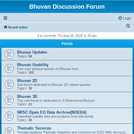
Bhuvan Discussion Forum
Login
S
Board index
e
It is currently Thu Aug 06, 2026 11:30 pm
a
Forum
r
Bhuvan Updates
c
Topics:
54
h
Bhuvan Usability
Post your general queries on Bhuvan here..
Topics:
102
Bhuvan 2D
Sub-forum dedicated to Bhuvan 2D related queries.
Topics:
39
Bhuvan 3D
This sub-forum is dedicated to 3-Dimensional Bhuvan.
Topics:
21
NRSC Open EO Data Archive(NOEDA)
Download satellite data and products from this portal..
Topics:
30
Thematic Services
Visualize/analyse Thematic Datasets and consume as OGC Web Services..