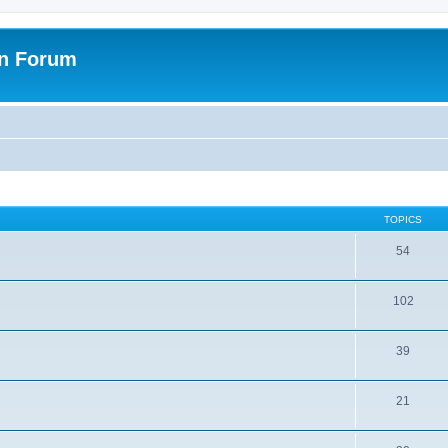
on Forum
TOPICS
54
102
39
21