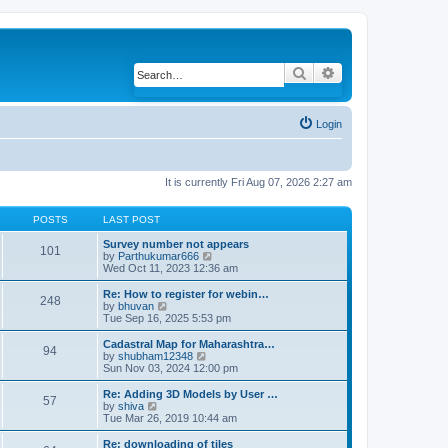
Search
Advanced search
Login
It is currently Fri Aug 07, 2026 2:27 am
POSTS
LAST POST
Survey number not appears
101
by
Parthukumar666
V
Wed Oct 11, 2023 12:36 am
i
e
w
Re: How to register for webin…
248
t
by
bhuvan
V
h
Tue Sep 16, 2025 5:53 pm
i
e
e
l
w
Cadastral Map for Maharashtra…
94
a
t
by
shubham12348
V
t
h
Sun Nov 03, 2024 12:00 pm
i
e
e
e
s
l
w
Re: Adding 3D Models by User …
57
t
a
t
by
shiva
V
p
t
h
Tue Mar 26, 2019 10:44 am
i
o
e
e
e
s
s
l
w
Re: downloading of tiles
t