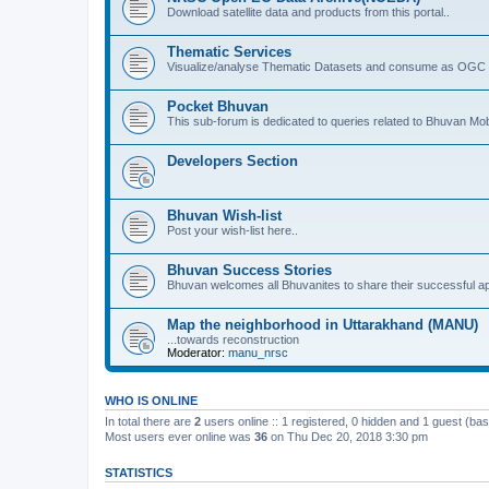
Download satellite data and products from this portal..
Thematic Services
Visualize/analyse Thematic Datasets and consume as OGC 
Pocket Bhuvan
This sub-forum is dedicated to queries related to Bhuvan Mob
Developers Section
Bhuvan Wish-list
Post your wish-list here..
Bhuvan Success Stories
Bhuvan welcomes all Bhuvanites to share their successful ap
Map the neighborhood in Uttarakhand (MANU)
...towards reconstruction
Moderator:
manu_nrsc
WHO IS ONLINE
In total there are
2
users online :: 1 registered, 0 hidden and 1 guest (ba
Most users ever online was
36
on Thu Dec 20, 2018 3:30 pm
STATISTICS