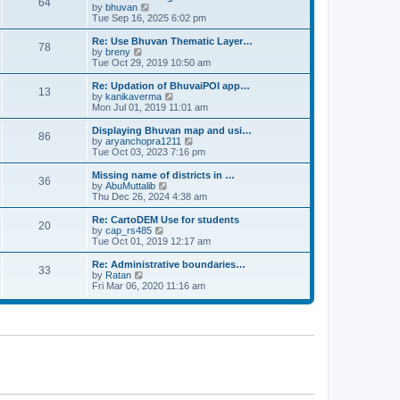
64
t
a
t
by
bhuvan
V
p
t
h
Tue Sep 16, 2025 6:02 pm
i
o
e
e
e
s
s
l
w
Re: Use Bhuvan Thematic Layer…
t
78
t
a
t
by
breny
V
p
t
h
Tue Oct 29, 2019 10:50 am
i
o
e
e
e
s
s
l
w
Re: Updation of BhuvaiPOI app…
t
13
t
a
t
by
kanikaverma
V
p
t
h
Mon Jul 01, 2019 11:01 am
i
o
e
e
e
s
s
l
w
Displaying Bhuvan map and usi…
t
86
t
a
t
by
aryanchopra1211
V
p
t
h
Tue Oct 03, 2023 7:16 pm
i
o
e
e
e
s
s
l
w
Missing name of districts in …
t
36
t
a
t
by
AbuMuttalib
V
p
t
h
Thu Dec 26, 2024 4:38 am
i
o
e
e
e
s
s
l
w
Re: CartoDEM Use for students
t
20
t
a
t
by
cap_rs485
V
p
t
h
Tue Oct 01, 2019 12:17 am
i
o
e
e
e
s
s
l
w
Re: Administrative boundaries…
t
33
t
a
t
by
Ratan
V
p
t
h
Fri Mar 06, 2020 11:16 am
i
o
e
e
e
s
s
l
w
t
t
a
t
p
t
h
o
e
e
s
s
l
t
t
a
p
t
o
e
s
s