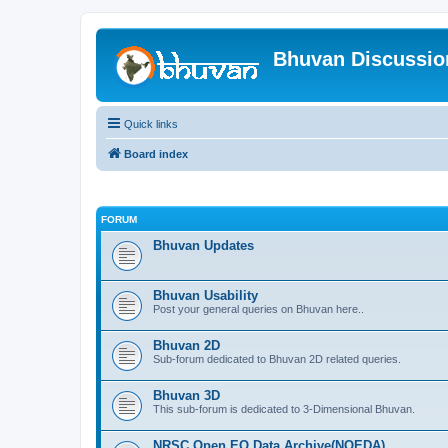
Bhuvan Discussi
Quick links
Board index
FORUM
Bhuvan Updates
Bhuvan Usability
Post your general queries on Bhuvan here..
Bhuvan 2D
Sub-forum dedicated to Bhuvan 2D related queries.
Bhuvan 3D
This sub-forum is dedicated to 3-Dimensional Bhuvan.
NRSC Open EO Data Archive(NOEDA)