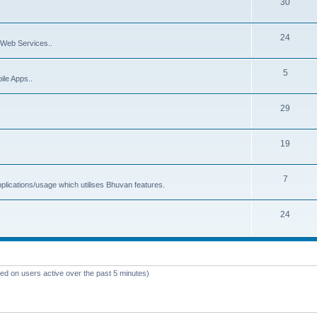
30
24
Web Services..
5
ile Apps..
29
19
7
plications/usage which utilises Bhuvan features.
24
sed on users active over the past 5 minutes)