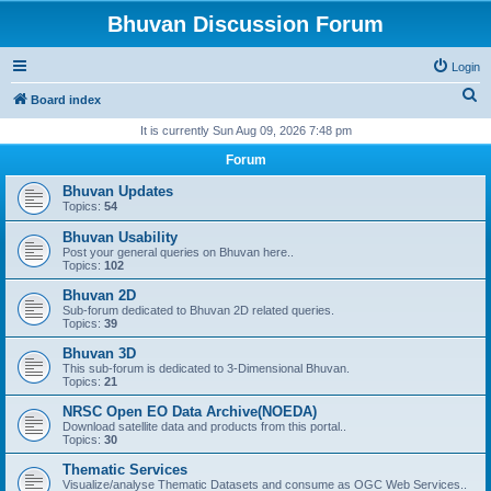
Bhuvan Discussion Forum
Login
S
Board index
e
It is currently Sun Aug 09, 2026 7:48 pm
a
Forum
r
Bhuvan Updates
c
Topics:
54
h
Bhuvan Usability
Post your general queries on Bhuvan here..
Topics:
102
Bhuvan 2D
Sub-forum dedicated to Bhuvan 2D related queries.
Topics:
39
Bhuvan 3D
This sub-forum is dedicated to 3-Dimensional Bhuvan.
Topics:
21
NRSC Open EO Data Archive(NOEDA)
Download satellite data and products from this portal..
Topics:
30
Thematic Services
Visualize/analyse Thematic Datasets and consume as OGC Web Services..