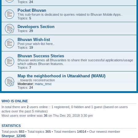
Topics:
24
Pocket Bhuvan
This sub-forum is dedicated to queries related to Bhuvan Mobile Apps..
Topics:
5
Developers Section
Topics:
29
Bhuvan Wish-list
Post your wish-list here..
Topics:
19
Bhuvan Success Stories
Bhuvan welcomes all Bhuvanites to share their successful applications/usage
which utilises Bhuvan features.
Topics:
7
Map the neighborhood in Uttarakhand (MANU)
...towards reconstruction
Moderator:
manu_nrsc
Topics:
24
WHO IS ONLINE
In total there are
2
users online :: 1 registered, 0 hidden and 1 guest (based on users
active over the past 5 minutes)
Most users ever online was
36
on Thu Dec 20, 2018 3:30 pm
STATISTICS
Total posts
883
• Total topics
365
• Total members
14014
• Our newest member
Sherpur_12345