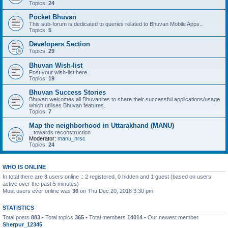
Topics:
24
Pocket Bhuvan
This sub-forum is dedicated to queries related to Bhuvan Mobile Apps..
Topics:
5
Developers Section
Topics:
29
Bhuvan Wish-list
Post your wish-list here..
Topics:
19
Bhuvan Success Stories
Bhuvan welcomes all Bhuvanites to share their successful applications/usage
which utilises Bhuvan features.
Topics:
7
Map the neighborhood in Uttarakhand (MANU)
...towards reconstruction
Moderator:
manu_nrsc
Topics:
24
WHO IS ONLINE
In total there are
3
users online :: 2 registered, 0 hidden and 1 guest (based on users
active over the past 5 minutes)
Most users ever online was
36
on Thu Dec 20, 2018 3:30 pm
STATISTICS
Total posts
883
• Total topics
365
• Total members
14014
• Our newest member
Sherpur_12345