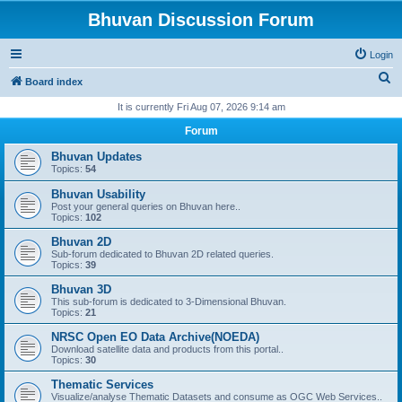
Bhuvan Discussion Forum
Login
S
Board index
e
It is currently Fri Aug 07, 2026 9:14 am
a
Forum
r
Bhuvan Updates
c
Topics:
54
h
Bhuvan Usability
Post your general queries on Bhuvan here..
Topics:
102
Bhuvan 2D
Sub-forum dedicated to Bhuvan 2D related queries.
Topics:
39
Bhuvan 3D
This sub-forum is dedicated to 3-Dimensional Bhuvan.
Topics:
21
NRSC Open EO Data Archive(NOEDA)
Download satellite data and products from this portal..
Topics:
30
Thematic Services
Visualize/analyse Thematic Datasets and consume as OGC Web Services..