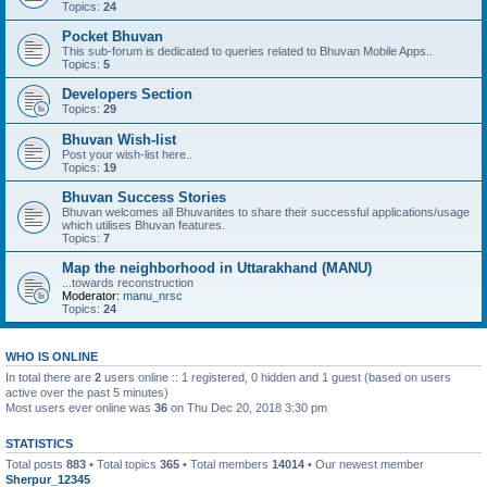
Topics:
24
Pocket Bhuvan
This sub-forum is dedicated to queries related to Bhuvan Mobile Apps..
Topics:
5
Developers Section
Topics:
29
Bhuvan Wish-list
Post your wish-list here..
Topics:
19
Bhuvan Success Stories
Bhuvan welcomes all Bhuvanites to share their successful applications/usage
which utilises Bhuvan features.
Topics:
7
Map the neighborhood in Uttarakhand (MANU)
...towards reconstruction
Moderator:
manu_nrsc
Topics:
24
WHO IS ONLINE
In total there are
2
users online :: 1 registered, 0 hidden and 1 guest (based on users
active over the past 5 minutes)
Most users ever online was
36
on Thu Dec 20, 2018 3:30 pm
STATISTICS
Total posts
883
• Total topics
365
• Total members
14014
• Our newest member
Sherpur_12345