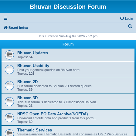
Bhuvan Discussion Forum
Login
S
Board index
e
It is currently Sun Aug 09, 2026 7:52 pm
a
Forum
r
Bhuvan Updates
c
Topics:
54
h
Bhuvan Usability
Post your general queries on Bhuvan here..
Topics:
102
Bhuvan 2D
Sub-forum dedicated to Bhuvan 2D related queries.
Topics:
39
Bhuvan 3D
This sub-forum is dedicated to 3-Dimensional Bhuvan.
Topics:
21
NRSC Open EO Data Archive(NOEDA)
Download satellite data and products from this portal..
Topics:
30
Thematic Services
Visualize/analyse Thematic Datasets and consume as OGC Web Services..