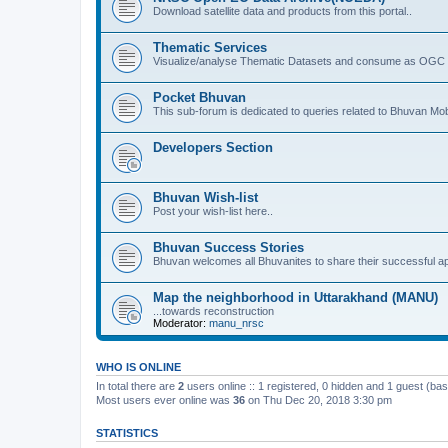
Download satellite data and products from this portal..
Thematic Services
Visualize/analyse Thematic Datasets and consume as OGC 
Pocket Bhuvan
This sub-forum is dedicated to queries related to Bhuvan Mob
Developers Section
Bhuvan Wish-list
Post your wish-list here..
Bhuvan Success Stories
Bhuvan welcomes all Bhuvanites to share their successful ap
Map the neighborhood in Uttarakhand (MANU)
...towards reconstruction
Moderator:
manu_nrsc
WHO IS ONLINE
In total there are
2
users online :: 1 registered, 0 hidden and 1 guest (ba
Most users ever online was
36
on Thu Dec 20, 2018 3:30 pm
STATISTICS