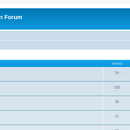
on Forum
TOPICS
54
102
39
21