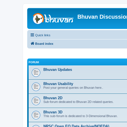
Bhuvan Discussi
Quick links
Board index
FORUM
Bhuvan Updates
Bhuvan Usability
Post your general queries on Bhuvan here..
Bhuvan 2D
Sub-forum dedicated to Bhuvan 2D related queries.
Bhuvan 3D
This sub-forum is dedicated to 3-Dimensional Bhuvan.
NRSC Open EO Data Archive(NOEDA)