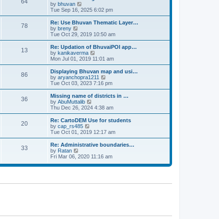
64
t
a
t
by
bhuvan
V
p
t
h
Tue Sep 16, 2025 6:02 pm
i
o
e
e
e
s
s
l
w
Re: Use Bhuvan Thematic Layer…
t
78
t
a
t
by
breny
V
p
t
h
Tue Oct 29, 2019 10:50 am
i
o
e
e
e
s
s
l
w
Re: Updation of BhuvaiPOI app…
t
13
t
a
t
by
kanikaverma
V
p
t
h
Mon Jul 01, 2019 11:01 am
i
o
e
e
e
s
s
l
w
Displaying Bhuvan map and usi…
t
86
t
a
t
by
aryanchopra1211
V
p
t
h
Tue Oct 03, 2023 7:16 pm
i
o
e
e
e
s
s
l
w
Missing name of districts in …
t
36
t
a
t
by
AbuMuttalib
V
p
t
h
Thu Dec 26, 2024 4:38 am
i
o
e
e
e
s
s
l
w
Re: CartoDEM Use for students
t
20
t
a
t
by
cap_rs485
V
p
t
h
Tue Oct 01, 2019 12:17 am
i
o
e
e
e
s
s
l
w
Re: Administrative boundaries…
t
33
t
a
t
by
Ratan
V
p
t
h
Fri Mar 06, 2020 11:16 am
i
o
e
e
e
s
s
l
w
t
t
a
t
p
t
h
o
e
e
s
s
l
t
t
a
p
t
o
e
s
s