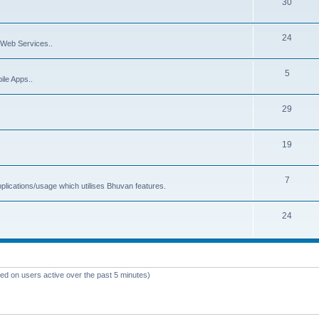
30
24
Web Services..
5
ile Apps..
29
19
7
plications/usage which utilises Bhuvan features.
24
sed on users active over the past 5 minutes)