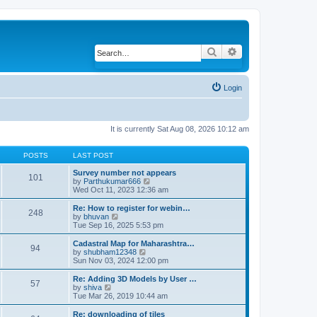
Search
Advanced search
Login
It is currently Sat Aug 08, 2026 10:12 am
POSTS
LAST POST
Survey number not appears
101
by
Parthukumar666
V
Wed Oct 11, 2023 12:36 am
i
e
w
Re: How to register for webin…
248
t
by
bhuvan
V
h
Tue Sep 16, 2025 5:53 pm
i
e
e
l
w
Cadastral Map for Maharashtra…
94
a
t
by
shubham12348
V
t
h
Sun Nov 03, 2024 12:00 pm
i
e
e
e
s
l
w
Re: Adding 3D Models by User …
57
t
a
t
by
shiva
V
p
t
h
Tue Mar 26, 2019 10:44 am
i
o
e
e
e
s
s
l
w
Re: downloading of tiles
t