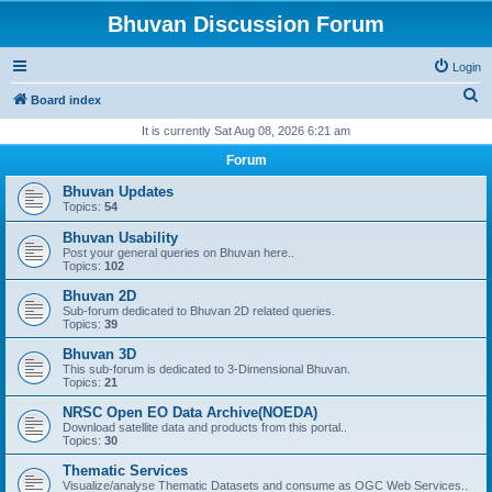
Bhuvan Discussion Forum
Login
S
Board index
e
It is currently Sat Aug 08, 2026 6:21 am
a
Forum
r
Bhuvan Updates
c
Topics:
54
h
Bhuvan Usability
Post your general queries on Bhuvan here..
Topics:
102
Bhuvan 2D
Sub-forum dedicated to Bhuvan 2D related queries.
Topics:
39
Bhuvan 3D
This sub-forum is dedicated to 3-Dimensional Bhuvan.
Topics:
21
NRSC Open EO Data Archive(NOEDA)
Download satellite data and products from this portal..
Topics:
30
Thematic Services
Visualize/analyse Thematic Datasets and consume as OGC Web Services..