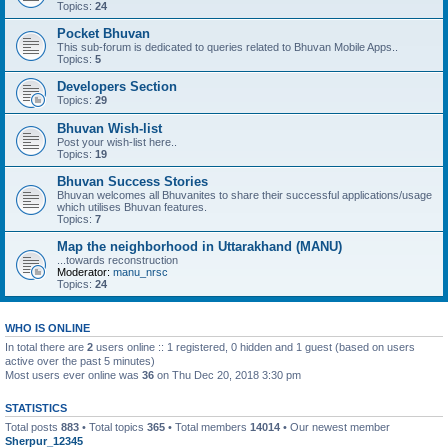
Topics:
24
Pocket Bhuvan
This sub-forum is dedicated to queries related to Bhuvan Mobile Apps..
Topics:
5
Developers Section
Topics:
29
Bhuvan Wish-list
Post your wish-list here..
Topics:
19
Bhuvan Success Stories
Bhuvan welcomes all Bhuvanites to share their successful applications/usage
which utilises Bhuvan features.
Topics:
7
Map the neighborhood in Uttarakhand (MANU)
...towards reconstruction
Moderator:
manu_nrsc
Topics:
24
WHO IS ONLINE
In total there are
2
users online :: 1 registered, 0 hidden and 1 guest (based on users
active over the past 5 minutes)
Most users ever online was
36
on Thu Dec 20, 2018 3:30 pm
STATISTICS
Total posts
883
• Total topics
365
• Total members
14014
• Our newest member
Sherpur_12345