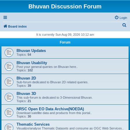
Bhuvan Discussion Forum
Login
S
Board index
e
It is currently Sun Aug 09, 2026 10:12 am
a
Forum
r
Bhuvan Updates
c
Topics:
54
h
Bhuvan Usability
Post your general queries on Bhuvan here..
Topics:
102
Bhuvan 2D
Sub-forum dedicated to Bhuvan 2D related queries.
Topics:
39
Bhuvan 3D
This sub-forum is dedicated to 3-Dimensional Bhuvan.
Topics:
21
NRSC Open EO Data Archive(NOEDA)
Download satellite data and products from this portal..
Topics:
30
Thematic Services
Visualize/analyse Thematic Datasets and consume as OGC Web Services..