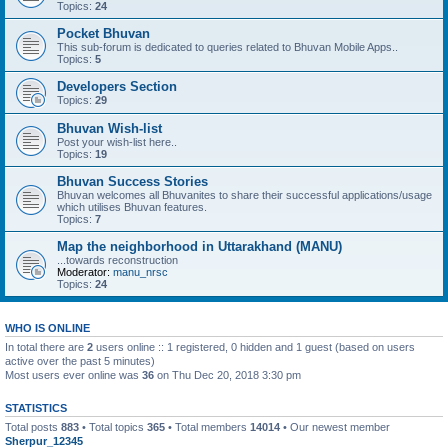
Topics:
24
Pocket Bhuvan
This sub-forum is dedicated to queries related to Bhuvan Mobile Apps..
Topics:
5
Developers Section
Topics:
29
Bhuvan Wish-list
Post your wish-list here..
Topics:
19
Bhuvan Success Stories
Bhuvan welcomes all Bhuvanites to share their successful applications/usage
which utilises Bhuvan features.
Topics:
7
Map the neighborhood in Uttarakhand (MANU)
...towards reconstruction
Moderator:
manu_nrsc
Topics:
24
WHO IS ONLINE
In total there are
2
users online :: 1 registered, 0 hidden and 1 guest (based on users
active over the past 5 minutes)
Most users ever online was
36
on Thu Dec 20, 2018 3:30 pm
STATISTICS
Total posts
883
• Total topics
365
• Total members
14014
• Our newest member
Sherpur_12345