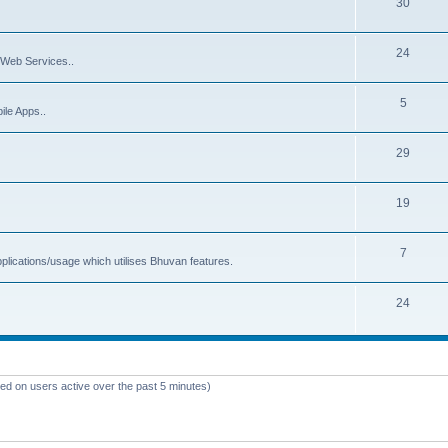
30
24
Web Services..
5
ile Apps..
29
19
7
plications/usage which utilises Bhuvan features.
24
sed on users active over the past 5 minutes)