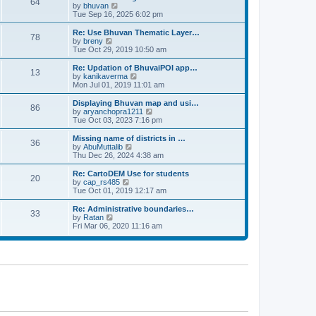
64
t
a
t
by
bhuvan
V
p
t
h
Tue Sep 16, 2025 6:02 pm
i
o
e
e
e
s
s
l
w
Re: Use Bhuvan Thematic Layer…
t
78
t
a
t
by
breny
V
p
t
h
Tue Oct 29, 2019 10:50 am
i
o
e
e
e
s
s
l
w
Re: Updation of BhuvaiPOI app…
t
13
t
a
t
by
kanikaverma
V
p
t
h
Mon Jul 01, 2019 11:01 am
i
o
e
e
e
s
s
l
w
Displaying Bhuvan map and usi…
t
86
t
a
t
by
aryanchopra1211
V
p
t
h
Tue Oct 03, 2023 7:16 pm
i
o
e
e
e
s
s
l
w
Missing name of districts in …
t
36
t
a
t
by
AbuMuttalib
V
p
t
h
Thu Dec 26, 2024 4:38 am
i
o
e
e
e
s
s
l
w
Re: CartoDEM Use for students
t
20
t
a
t
by
cap_rs485
V
p
t
h
Tue Oct 01, 2019 12:17 am
i
o
e
e
e
s
s
l
w
Re: Administrative boundaries…
t
33
t
a
t
by
Ratan
V
p
t
h
Fri Mar 06, 2020 11:16 am
i
o
e
e
e
s
s
l
w
t
t
a
t
p
t
h
o
e
e
s
s
l
t
t
a
p
t
o
e
s
s