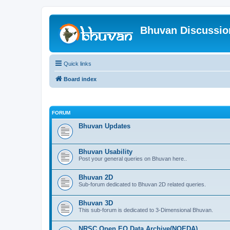
Bhuvan Discussi
Quick links
Board index
FORUM
Bhuvan Updates
Bhuvan Usability
Post your general queries on Bhuvan here..
Bhuvan 2D
Sub-forum dedicated to Bhuvan 2D related queries.
Bhuvan 3D
This sub-forum is dedicated to 3-Dimensional Bhuvan.
NRSC Open EO Data Archive(NOEDA)