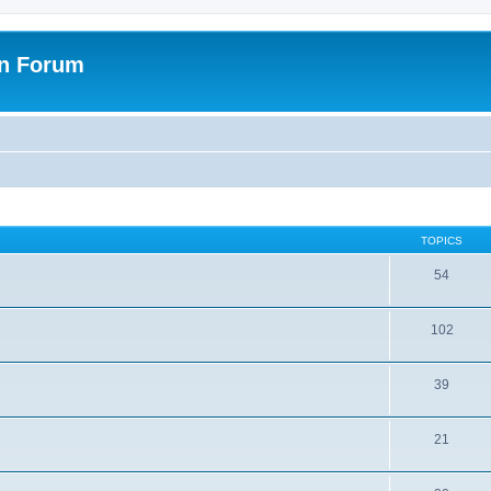
on Forum
TOPICS
54
102
39
21