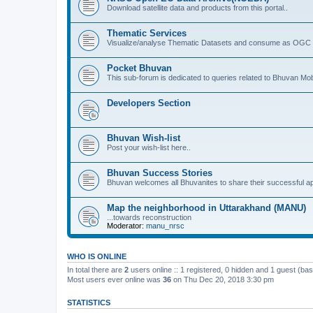
Download satellite data and products from this portal..
Thematic Services
Visualize/analyse Thematic Datasets and consume as OGC 
Pocket Bhuvan
This sub-forum is dedicated to queries related to Bhuvan Mob
Developers Section
Bhuvan Wish-list
Post your wish-list here..
Bhuvan Success Stories
Bhuvan welcomes all Bhuvanites to share their successful ap
Map the neighborhood in Uttarakhand (MANU)
...towards reconstruction
Moderator:
manu_nrsc
WHO IS ONLINE
In total there are
2
users online :: 1 registered, 0 hidden and 1 guest (ba
Most users ever online was
36
on Thu Dec 20, 2018 3:30 pm
STATISTICS