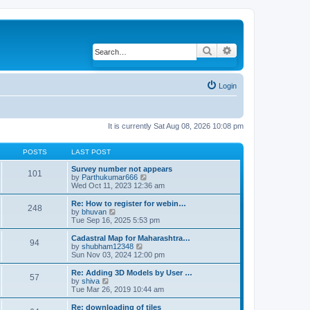
Search
Advanced search
Login
It is currently Sat Aug 08, 2026 10:08 pm
POSTS
LAST POST
Survey number not appears
101
by
Parthukumar666
V
Wed Oct 11, 2023 12:36 am
i
e
w
Re: How to register for webin…
248
t
by
bhuvan
V
h
Tue Sep 16, 2025 5:53 pm
i
e
e
l
w
Cadastral Map for Maharashtra…
94
a
t
by
shubham12348
V
t
h
Sun Nov 03, 2024 12:00 pm
i
e
e
e
s
l
w
Re: Adding 3D Models by User …
57
t
a
t
by
shiva
V
p
t
h
Tue Mar 26, 2019 10:44 am
i
o
e
e
e
s
s
l
w
Re: downloading of tiles
t