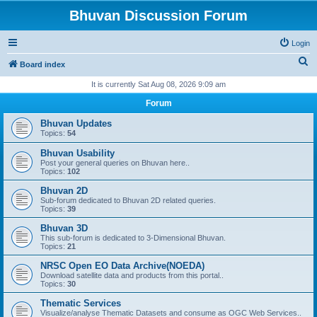
Bhuvan Discussion Forum
Login
S
Board index
e
It is currently Sat Aug 08, 2026 9:09 am
a
Forum
r
Bhuvan Updates
c
Topics:
54
h
Bhuvan Usability
Post your general queries on Bhuvan here..
Topics:
102
Bhuvan 2D
Sub-forum dedicated to Bhuvan 2D related queries.
Topics:
39
Bhuvan 3D
This sub-forum is dedicated to 3-Dimensional Bhuvan.
Topics:
21
NRSC Open EO Data Archive(NOEDA)
Download satellite data and products from this portal..
Topics:
30
Thematic Services
Visualize/analyse Thematic Datasets and consume as OGC Web Services..