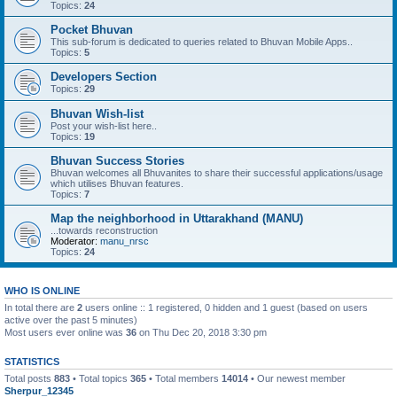
Topics:
24
Pocket Bhuvan
This sub-forum is dedicated to queries related to Bhuvan Mobile Apps..
Topics:
5
Developers Section
Topics:
29
Bhuvan Wish-list
Post your wish-list here..
Topics:
19
Bhuvan Success Stories
Bhuvan welcomes all Bhuvanites to share their successful applications/usage
which utilises Bhuvan features.
Topics:
7
Map the neighborhood in Uttarakhand (MANU)
...towards reconstruction
Moderator:
manu_nrsc
Topics:
24
WHO IS ONLINE
In total there are
2
users online :: 1 registered, 0 hidden and 1 guest (based on users
active over the past 5 minutes)
Most users ever online was
36
on Thu Dec 20, 2018 3:30 pm
STATISTICS
Total posts
883
• Total topics
365
• Total members
14014
• Our newest member
Sherpur_12345