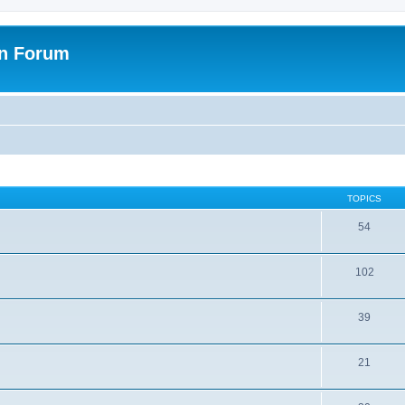
on Forum
TOPICS
54
102
39
21