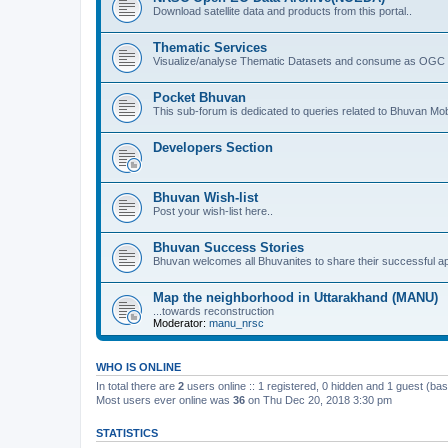
Download satellite data and products from this portal..
Thematic Services
Visualize/analyse Thematic Datasets and consume as OGC 
Pocket Bhuvan
This sub-forum is dedicated to queries related to Bhuvan Mob
Developers Section
Bhuvan Wish-list
Post your wish-list here..
Bhuvan Success Stories
Bhuvan welcomes all Bhuvanites to share their successful ap
Map the neighborhood in Uttarakhand (MANU)
...towards reconstruction
Moderator:
manu_nrsc
WHO IS ONLINE
In total there are
2
users online :: 1 registered, 0 hidden and 1 guest (ba
Most users ever online was
36
on Thu Dec 20, 2018 3:30 pm
STATISTICS