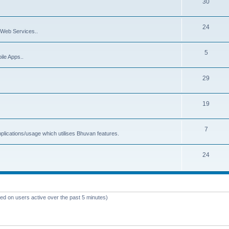
30
24
Web Services..
5
ile Apps..
29
19
7
plications/usage which utilises Bhuvan features.
24
sed on users active over the past 5 minutes)