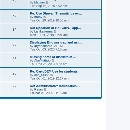
64
t
a
t
by
bhuvan
V
p
t
h
Tue Sep 16, 2025 6:02 pm
i
o
e
e
e
s
s
l
w
Re: Use Bhuvan Thematic Layer…
t
78
t
a
t
by
breny
V
p
t
h
Tue Oct 29, 2019 10:50 am
i
o
e
e
e
s
s
l
w
Re: Updation of BhuvaiPOI app…
t
13
t
a
t
by
kanikaverma
V
p
t
h
Mon Jul 01, 2019 11:01 am
i
o
e
e
e
s
s
l
w
Displaying Bhuvan map and usi…
t
86
t
a
t
by
aryanchopra1211
V
p
t
h
Tue Oct 03, 2023 7:16 pm
i
o
e
e
e
s
s
l
w
Missing name of districts in …
t
36
t
a
t
by
AbuMuttalib
V
p
t
h
Thu Dec 26, 2024 4:38 am
i
o
e
e
e
s
s
l
w
Re: CartoDEM Use for students
t
20
t
a
t
by
cap_rs485
V
p
t
h
Tue Oct 01, 2019 12:17 am
i
o
e
e
e
s
s
l
w
Re: Administrative boundaries…
t
33
t
a
t
by
Ratan
V
p
t
h
Fri Mar 06, 2020 11:16 am
i
o
e
e
e
s
s
l
w
t
t
a
t
p
t
h
o
e
e
s
s
l
t
t
a
p
t
o
e
s
s