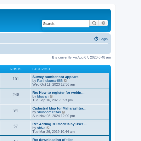
Search
Advanced search
Login
It is currently Fri Aug 07, 2026 6:48 am
POSTS
LAST POST
Survey number not appears
101
by
Parthukumar666
V
Wed Oct 11, 2023 12:36 am
i
e
w
Re: How to register for webin…
248
t
by
bhuvan
V
h
Tue Sep 16, 2025 5:53 pm
i
e
e
l
w
Cadastral Map for Maharashtra…
94
a
t
by
shubham12348
V
t
h
Sun Nov 03, 2024 12:00 pm
i
e
e
e
s
l
w
Re: Adding 3D Models by User …
57
t
a
t
by
shiva
V
p
t
h
Tue Mar 26, 2019 10:44 am
i
o
e
e
e
s
s
l
w
Re: downloading of tiles
t