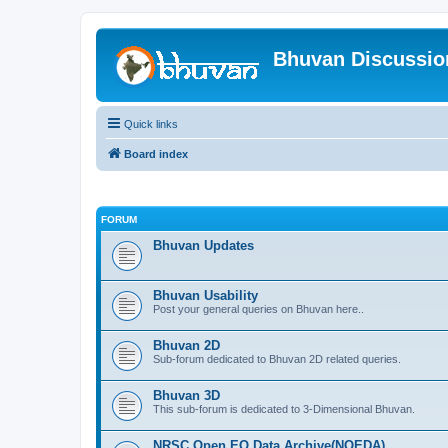
Bhuvan Discussi
Quick links
Board index
FORUM
Bhuvan Updates
Bhuvan Usability
Post your general queries on Bhuvan here..
Bhuvan 2D
Sub-forum dedicated to Bhuvan 2D related queries.
Bhuvan 3D
This sub-forum is dedicated to 3-Dimensional Bhuvan.
NRSC Open EO Data Archive(NOEDA)