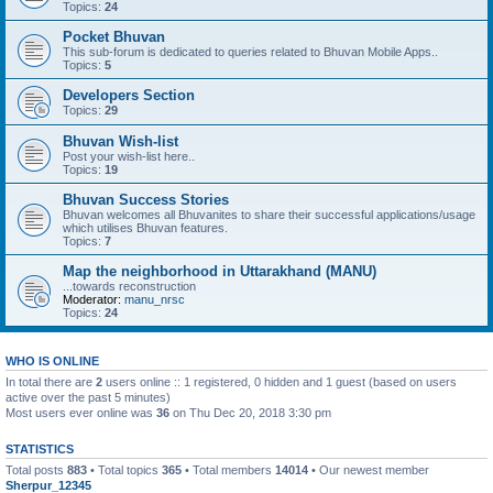
Topics:
24
Pocket Bhuvan
This sub-forum is dedicated to queries related to Bhuvan Mobile Apps..
Topics:
5
Developers Section
Topics:
29
Bhuvan Wish-list
Post your wish-list here..
Topics:
19
Bhuvan Success Stories
Bhuvan welcomes all Bhuvanites to share their successful applications/usage
which utilises Bhuvan features.
Topics:
7
Map the neighborhood in Uttarakhand (MANU)
...towards reconstruction
Moderator:
manu_nrsc
Topics:
24
WHO IS ONLINE
In total there are
2
users online :: 1 registered, 0 hidden and 1 guest (based on users
active over the past 5 minutes)
Most users ever online was
36
on Thu Dec 20, 2018 3:30 pm
STATISTICS
Total posts
883
• Total topics
365
• Total members
14014
• Our newest member
Sherpur_12345