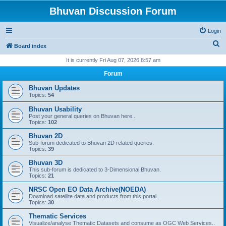
Bhuvan Discussion Forum
Login
S
Board index
e
It is currently Fri Aug 07, 2026 8:57 am
a
Forum
r
Bhuvan Updates
c
Topics:
54
h
Bhuvan Usability
Post your general queries on Bhuvan here..
Topics:
102
Bhuvan 2D
Sub-forum dedicated to Bhuvan 2D related queries.
Topics:
39
Bhuvan 3D
This sub-forum is dedicated to 3-Dimensional Bhuvan.
Topics:
21
NRSC Open EO Data Archive(NOEDA)
Download satellite data and products from this portal..
Topics:
30
Thematic Services
Visualize/analyse Thematic Datasets and consume as OGC Web Services..