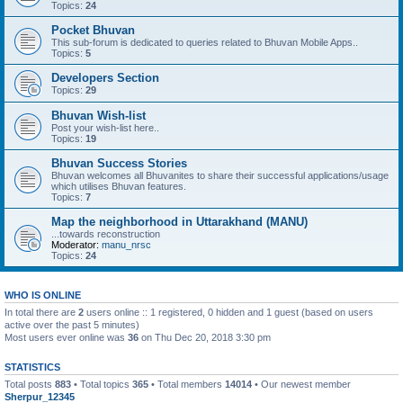
Topics:
24
Pocket Bhuvan
This sub-forum is dedicated to queries related to Bhuvan Mobile Apps..
Topics:
5
Developers Section
Topics:
29
Bhuvan Wish-list
Post your wish-list here..
Topics:
19
Bhuvan Success Stories
Bhuvan welcomes all Bhuvanites to share their successful applications/usage
which utilises Bhuvan features.
Topics:
7
Map the neighborhood in Uttarakhand (MANU)
...towards reconstruction
Moderator:
manu_nrsc
Topics:
24
WHO IS ONLINE
In total there are
2
users online :: 1 registered, 0 hidden and 1 guest (based on users
active over the past 5 minutes)
Most users ever online was
36
on Thu Dec 20, 2018 3:30 pm
STATISTICS
Total posts
883
• Total topics
365
• Total members
14014
• Our newest member
Sherpur_12345