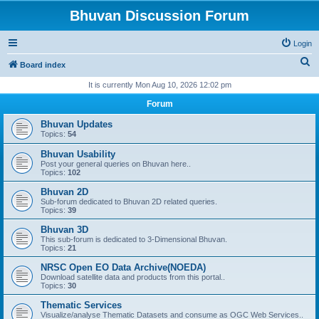
Bhuvan Discussion Forum
Login
S
Board index
e
It is currently Mon Aug 10, 2026 12:02 pm
a
Forum
r
Bhuvan Updates
c
Topics:
54
h
Bhuvan Usability
Post your general queries on Bhuvan here..
Topics:
102
Bhuvan 2D
Sub-forum dedicated to Bhuvan 2D related queries.
Topics:
39
Bhuvan 3D
This sub-forum is dedicated to 3-Dimensional Bhuvan.
Topics:
21
NRSC Open EO Data Archive(NOEDA)
Download satellite data and products from this portal..
Topics:
30
Thematic Services
Visualize/analyse Thematic Datasets and consume as OGC Web Services..