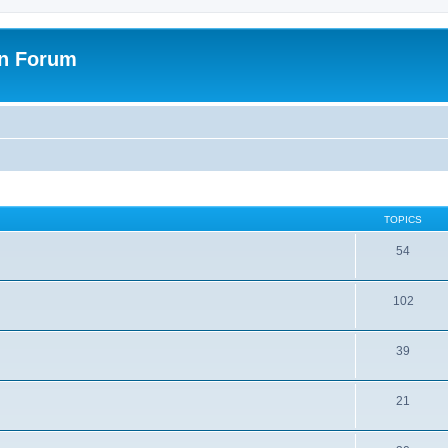
on Forum
TOPICS
54
102
39
21