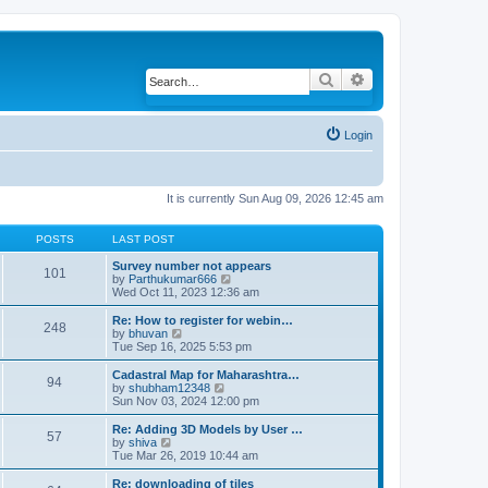
Search
Advanced search
Login
It is currently Sun Aug 09, 2026 12:45 am
POSTS
LAST POST
Survey number not appears
101
by
Parthukumar666
V
Wed Oct 11, 2023 12:36 am
i
e
w
Re: How to register for webin…
248
t
by
bhuvan
V
h
Tue Sep 16, 2025 5:53 pm
i
e
e
l
w
Cadastral Map for Maharashtra…
94
a
t
by
shubham12348
V
t
h
Sun Nov 03, 2024 12:00 pm
i
e
e
e
s
l
w
Re: Adding 3D Models by User …
57
t
a
t
by
shiva
V
p
t
h
Tue Mar 26, 2019 10:44 am
i
o
e
e
e
s
s
l
w
Re: downloading of tiles
t