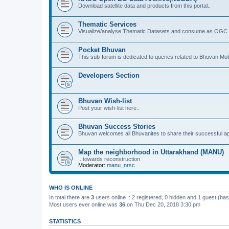
Download satellite data and products from this portal..
Thematic Services
Visualize/analyse Thematic Datasets and consume as OGC 
Pocket Bhuvan
This sub-forum is dedicated to queries related to Bhuvan Mob
Developers Section
Bhuvan Wish-list
Post your wish-list here..
Bhuvan Success Stories
Bhuvan welcomes all Bhuvanites to share their successful ap
Map the neighborhood in Uttarakhand (MANU)
...towards reconstruction
Moderator:
manu_nrsc
WHO IS ONLINE
In total there are
3
users online :: 2 registered, 0 hidden and 1 guest (ba
Most users ever online was
36
on Thu Dec 20, 2018 3:30 pm
STATISTICS