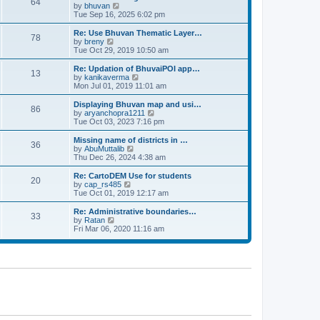
64
t
a
t
by
bhuvan
V
p
t
h
Tue Sep 16, 2025 6:02 pm
i
o
e
e
e
s
s
l
w
Re: Use Bhuvan Thematic Layer…
t
78
t
a
t
by
breny
V
p
t
h
Tue Oct 29, 2019 10:50 am
i
o
e
e
e
s
s
l
w
Re: Updation of BhuvaiPOI app…
t
13
t
a
t
by
kanikaverma
V
p
t
h
Mon Jul 01, 2019 11:01 am
i
o
e
e
e
s
s
l
w
Displaying Bhuvan map and usi…
t
86
t
a
t
by
aryanchopra1211
V
p
t
h
Tue Oct 03, 2023 7:16 pm
i
o
e
e
e
s
s
l
w
Missing name of districts in …
t
36
t
a
t
by
AbuMuttalib
V
p
t
h
Thu Dec 26, 2024 4:38 am
i
o
e
e
e
s
s
l
w
Re: CartoDEM Use for students
t
20
t
a
t
by
cap_rs485
V
p
t
h
Tue Oct 01, 2019 12:17 am
i
o
e
e
e
s
s
l
w
Re: Administrative boundaries…
t
33
t
a
t
by
Ratan
V
p
t
h
Fri Mar 06, 2020 11:16 am
i
o
e
e
e
s
s
l
w
t
t
a
t
p
t
h
o
e
e
s
s
l
t
t
a
p
t
o
e
s
s