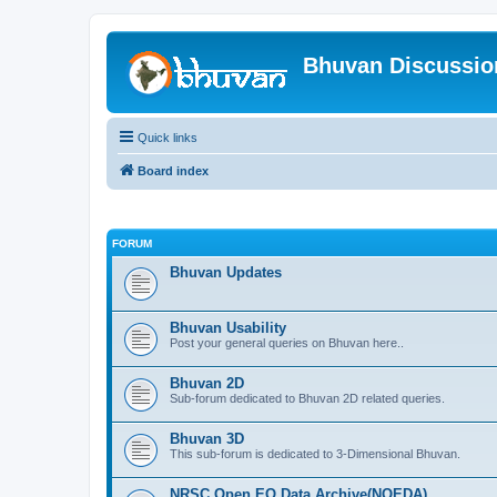
Bhuvan Discussi
Quick links
Board index
FORUM
Bhuvan Updates
Bhuvan Usability
Post your general queries on Bhuvan here..
Bhuvan 2D
Sub-forum dedicated to Bhuvan 2D related queries.
Bhuvan 3D
This sub-forum is dedicated to 3-Dimensional Bhuvan.
NRSC Open EO Data Archive(NOEDA)