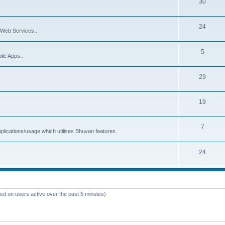
30
24
Web Services..
5
ile Apps..
29
19
7
plications/usage which utilises Bhuvan features.
24
sed on users active over the past 5 minutes)