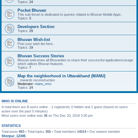
Topics:
24
Pocket Bhuvan
This sub-forum is dedicated to queries related to Bhuvan Mobile Apps..
Topics:
5
Developers Section
Topics:
29
Bhuvan Wish-list
Post your wish-list here..
Topics:
19
Bhuvan Success Stories
Bhuvan welcomes all Bhuvanites to share their successful applications/usage
which utilises Bhuvan features.
Topics:
7
Map the neighborhood in Uttarakhand (MANU)
...towards reconstruction
Moderator:
manu_nrsc
Topics:
24
WHO IS ONLINE
In total there are
3
users online :: 2 registered, 0 hidden and 1 guest (based on users
active over the past 5 minutes)
Most users ever online was
36
on Thu Dec 20, 2018 3:30 pm
STATISTICS
Total posts
883
• Total topics
365
• Total members
14014
• Our newest member
Sherpur_12345