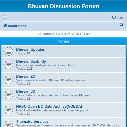
Bhuvan Discussion Forum
Login
S
Board index
e
It is currently Sat Aug 08, 2026 1:11 am
a
Forum
r
Bhuvan Updates
c
Topics:
54
h
Bhuvan Usability
Post your general queries on Bhuvan here..
Topics:
102
Bhuvan 2D
Sub-forum dedicated to Bhuvan 2D related queries.
Topics:
39
Bhuvan 3D
This sub-forum is dedicated to 3-Dimensional Bhuvan.
Topics:
21
NRSC Open EO Data Archive(NOEDA)
Download satellite data and products from this portal..
Topics:
30
Thematic Services
Visualize/analyse Thematic Datasets and consume as OGC Web Services..