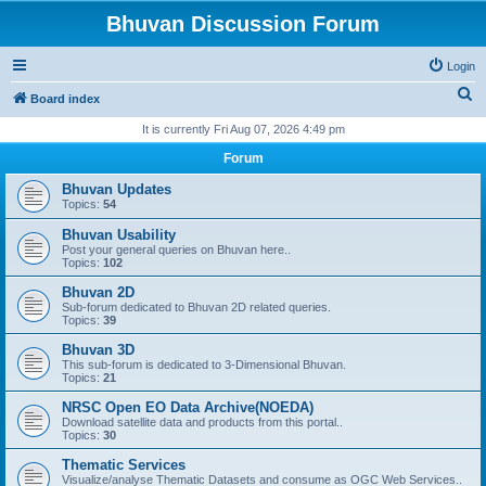
Bhuvan Discussion Forum
Login
S
Board index
e
It is currently Fri Aug 07, 2026 4:49 pm
a
Forum
r
Bhuvan Updates
c
Topics:
54
h
Bhuvan Usability
Post your general queries on Bhuvan here..
Topics:
102
Bhuvan 2D
Sub-forum dedicated to Bhuvan 2D related queries.
Topics:
39
Bhuvan 3D
This sub-forum is dedicated to 3-Dimensional Bhuvan.
Topics:
21
NRSC Open EO Data Archive(NOEDA)
Download satellite data and products from this portal..
Topics:
30
Thematic Services
Visualize/analyse Thematic Datasets and consume as OGC Web Services..