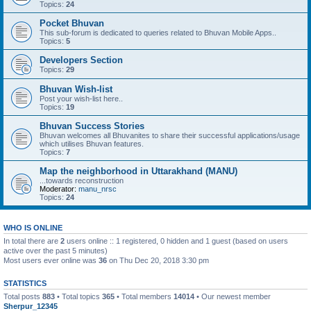
Topics:
24
Pocket Bhuvan
This sub-forum is dedicated to queries related to Bhuvan Mobile Apps..
Topics:
5
Developers Section
Topics:
29
Bhuvan Wish-list
Post your wish-list here..
Topics:
19
Bhuvan Success Stories
Bhuvan welcomes all Bhuvanites to share their successful applications/usage
which utilises Bhuvan features.
Topics:
7
Map the neighborhood in Uttarakhand (MANU)
...towards reconstruction
Moderator:
manu_nrsc
Topics:
24
WHO IS ONLINE
In total there are
2
users online :: 1 registered, 0 hidden and 1 guest (based on users
active over the past 5 minutes)
Most users ever online was
36
on Thu Dec 20, 2018 3:30 pm
STATISTICS
Total posts
883
• Total topics
365
• Total members
14014
• Our newest member
Sherpur_12345