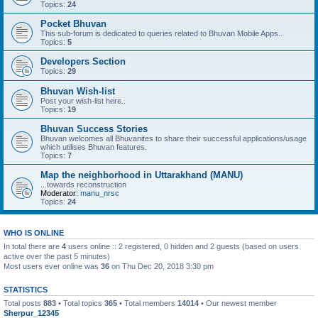
Topics:
24
Pocket Bhuvan
This sub-forum is dedicated to queries related to Bhuvan Mobile Apps..
Topics:
5
Developers Section
Topics:
29
Bhuvan Wish-list
Post your wish-list here..
Topics:
19
Bhuvan Success Stories
Bhuvan welcomes all Bhuvanites to share their successful applications/usage
which utilises Bhuvan features.
Topics:
7
Map the neighborhood in Uttarakhand (MANU)
...towards reconstruction
Moderator:
manu_nrsc
Topics:
24
WHO IS ONLINE
In total there are
4
users online :: 2 registered, 0 hidden and 2 guests (based on users
active over the past 5 minutes)
Most users ever online was
36
on Thu Dec 20, 2018 3:30 pm
STATISTICS
Total posts
883
• Total topics
365
• Total members
14014
• Our newest member
Sherpur_12345