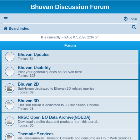
Bhuvan Discussion Forum
Login
S
Board index
e
It is currently Fri Aug 07, 2026 2:34 pm
a
Forum
r
Bhuvan Updates
c
Topics:
54
h
Bhuvan Usability
Post your general queries on Bhuvan here..
Topics:
102
Bhuvan 2D
Sub-forum dedicated to Bhuvan 2D related queries.
Topics:
39
Bhuvan 3D
This sub-forum is dedicated to 3-Dimensional Bhuvan.
Topics:
21
NRSC Open EO Data Archive(NOEDA)
Download satellite data and products from this portal..
Topics:
30
Thematic Services
Visualize/analyse Thematic Datasets and consume as OGC Web Services..