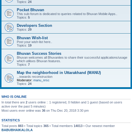
Topics:
24
Pocket Bhuvan
This sub-forum is dedicated to queries related to Bhuvan Mobile Apps..
Topics:
5
Developers Section
Topics:
29
Bhuvan Wish-list
Post your wish-list here..
Topics:
19
Bhuvan Success Stories
Bhuvan welcomes all Bhuvanites to share their successful applications/usage
which utilises Bhuvan features.
Topics:
7
Map the neighborhood in Uttarakhand (MANU)
...towards reconstruction
Moderator:
manu_nrsc
Topics:
24
WHO IS ONLINE
In total there are
2
users online :: 1 registered, 0 hidden and 1 guest (based on users
active over the past 5 minutes)
Most users ever online was
36
on Thu Dec 20, 2018 3:30 pm
STATISTICS
Total posts
883
• Total topics
365
• Total members
14013
• Our newest member
BABUBHAIKALOLA