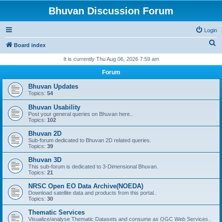
Bhuvan Discussion Forum
Login
S
Board index
e
It is currently Thu Aug 06, 2026 7:59 am
a
Forum
r
Bhuvan Updates
c
Topics:
54
h
Bhuvan Usability
Post your general queries on Bhuvan here..
Topics:
102
Bhuvan 2D
Sub-forum dedicated to Bhuvan 2D related queries.
Topics:
39
Bhuvan 3D
This sub-forum is dedicated to 3-Dimensional Bhuvan.
Topics:
21
NRSC Open EO Data Archive(NOEDA)
Download satellite data and products from this portal..
Topics:
30
Thematic Services
Visualize/analyse Thematic Datasets and consume as OGC Web Services..