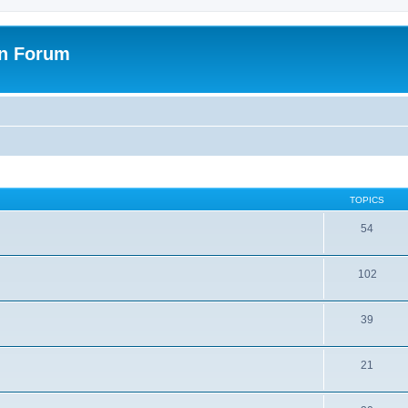
on Forum
TOPICS
54
102
39
21