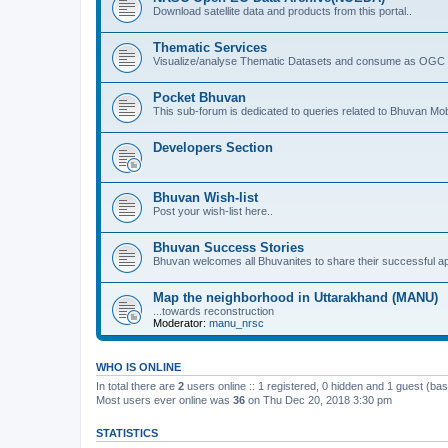
Download satellite data and products from this portal..
Thematic Services
Visualize/analyse Thematic Datasets and consume as OGC 
Pocket Bhuvan
This sub-forum is dedicated to queries related to Bhuvan Mob
Developers Section
Bhuvan Wish-list
Post your wish-list here..
Bhuvan Success Stories
Bhuvan welcomes all Bhuvanites to share their successful ap
Map the neighborhood in Uttarakhand (MANU)
...towards reconstruction
Moderator:
manu_nrsc
WHO IS ONLINE
In total there are
2
users online :: 1 registered, 0 hidden and 1 guest (ba
Most users ever online was
36
on Thu Dec 20, 2018 3:30 pm
STATISTICS