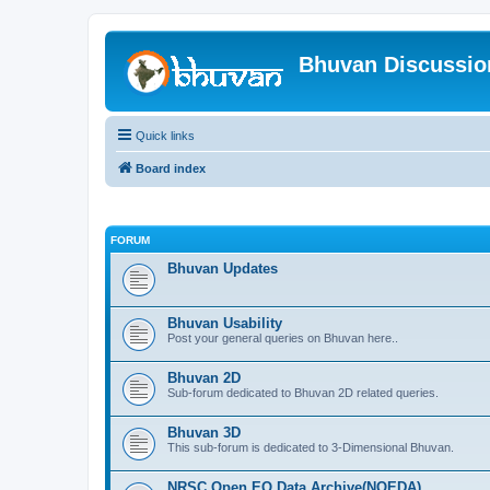
Bhuvan Discussi
Quick links
Board index
FORUM
Bhuvan Updates
Bhuvan Usability
Post your general queries on Bhuvan here..
Bhuvan 2D
Sub-forum dedicated to Bhuvan 2D related queries.
Bhuvan 3D
This sub-forum is dedicated to 3-Dimensional Bhuvan.
NRSC Open EO Data Archive(NOEDA)