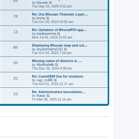
64
t
a
t
by
bhuvan
V
p
t
h
Tue Sep 16, 2025 6:02 pm
i
o
e
e
e
s
s
l
w
Re: Use Bhuvan Thematic Layer…
t
78
t
a
t
by
breny
V
p
t
h
Tue Oct 29, 2019 10:50 am
i
o
e
e
e
s
s
l
w
Re: Updation of BhuvaiPOI app…
t
13
t
a
t
by
kanikaverma
V
p
t
h
Mon Jul 01, 2019 11:01 am
i
o
e
e
e
s
s
l
w
Displaying Bhuvan map and usi…
t
86
t
a
t
by
aryanchopra1211
V
p
t
h
Tue Oct 03, 2023 7:16 pm
i
o
e
e
e
s
s
l
w
Missing name of districts in …
t
36
t
a
t
by
AbuMuttalib
V
p
t
h
Thu Dec 26, 2024 4:38 am
i
o
e
e
e
s
s
l
w
Re: CartoDEM Use for students
t
20
t
a
t
by
cap_rs485
V
p
t
h
Tue Oct 01, 2019 12:17 am
i
o
e
e
e
s
s
l
w
Re: Administrative boundaries…
t
33
t
a
t
by
Ratan
V
p
t
h
Fri Mar 06, 2020 11:16 am
i
o
e
e
e
s
s
l
w
t
t
a
t
p
t
h
o
e
e
s
s
l
t
t
a
p
t
o
e
s
s