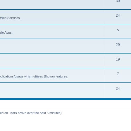
30
24
Web Services..
5
ile Apps..
29
19
7
plications/usage which utilises Bhuvan features.
24
sed on users active over the past 5 minutes)