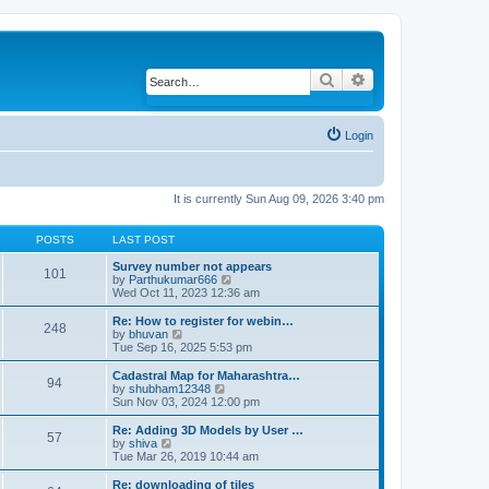
Search
Advanced search
Login
It is currently Sun Aug 09, 2026 3:40 pm
POSTS
LAST POST
Survey number not appears
101
by
Parthukumar666
V
Wed Oct 11, 2023 12:36 am
i
e
w
Re: How to register for webin…
248
t
by
bhuvan
V
h
Tue Sep 16, 2025 5:53 pm
i
e
e
l
w
Cadastral Map for Maharashtra…
94
a
t
by
shubham12348
V
t
h
Sun Nov 03, 2024 12:00 pm
i
e
e
e
s
l
w
Re: Adding 3D Models by User …
57
t
a
t
by
shiva
V
p
t
h
Tue Mar 26, 2019 10:44 am
i
o
e
e
e
s
s
l
w
Re: downloading of tiles
t