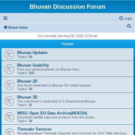
Bhuvan Discussion Forum
Login
S
Board index
e
It is currently Sun Aug 09, 2026 12:53 am
a
Forum
r
Bhuvan Updates
c
Topics:
54
h
Bhuvan Usability
Post your general queries on Bhuvan here..
Topics:
102
Bhuvan 2D
Sub-forum dedicated to Bhuvan 2D related queries.
Topics:
39
Bhuvan 3D
This sub-forum is dedicated to 3-Dimensional Bhuvan.
Topics:
21
NRSC Open EO Data Archive(NOEDA)
Download satellite data and products from this portal..
Topics:
30
Thematic Services
Visualize/analyse Thematic Datasets and consume as OGC Web Services..