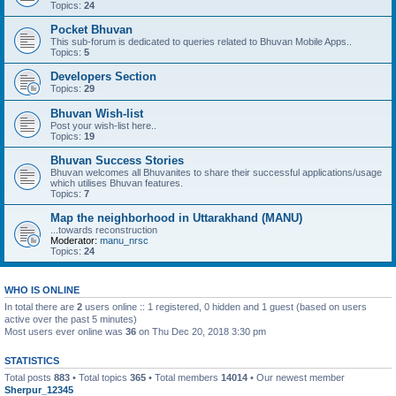
Topics:
24
Pocket Bhuvan
This sub-forum is dedicated to queries related to Bhuvan Mobile Apps..
Topics:
5
Developers Section
Topics:
29
Bhuvan Wish-list
Post your wish-list here..
Topics:
19
Bhuvan Success Stories
Bhuvan welcomes all Bhuvanites to share their successful applications/usage
which utilises Bhuvan features.
Topics:
7
Map the neighborhood in Uttarakhand (MANU)
...towards reconstruction
Moderator:
manu_nrsc
Topics:
24
WHO IS ONLINE
In total there are
2
users online :: 1 registered, 0 hidden and 1 guest (based on users
active over the past 5 minutes)
Most users ever online was
36
on Thu Dec 20, 2018 3:30 pm
STATISTICS
Total posts
883
• Total topics
365
• Total members
14014
• Our newest member
Sherpur_12345