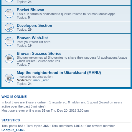
Topics:
24
Pocket Bhuvan
This sub-forum is dedicated to queries related to Bhuvan Mobile Apps..
Topics:
5
Developers Section
Topics:
29
Bhuvan Wish-list
Post your wish-list here..
Topics:
19
Bhuvan Success Stories
Bhuvan welcomes all Bhuvanites to share their successful applications/usage
which utilises Bhuvan features.
Topics:
7
Map the neighborhood in Uttarakhand (MANU)
...towards reconstruction
Moderator:
manu_nrsc
Topics:
24
WHO IS ONLINE
In total there are
2
users online :: 1 registered, 0 hidden and 1 guest (based on users
active over the past 5 minutes)
Most users ever online was
36
on Thu Dec 20, 2018 3:30 pm
STATISTICS
Total posts
883
• Total topics
365
• Total members
14014
• Our newest member
Sherpur_12345