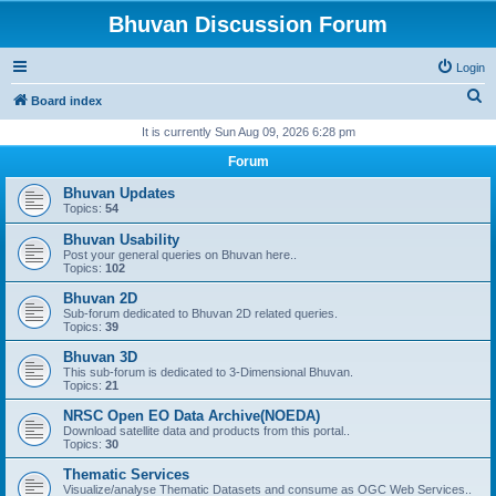
Bhuvan Discussion Forum
Login
S
Board index
e
It is currently Sun Aug 09, 2026 6:28 pm
a
Forum
r
Bhuvan Updates
c
Topics:
54
h
Bhuvan Usability
Post your general queries on Bhuvan here..
Topics:
102
Bhuvan 2D
Sub-forum dedicated to Bhuvan 2D related queries.
Topics:
39
Bhuvan 3D
This sub-forum is dedicated to 3-Dimensional Bhuvan.
Topics:
21
NRSC Open EO Data Archive(NOEDA)
Download satellite data and products from this portal..
Topics:
30
Thematic Services
Visualize/analyse Thematic Datasets and consume as OGC Web Services..