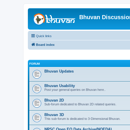
Bhuvan Discussi
Quick links
Board index
FORUM
Bhuvan Updates
Bhuvan Usability
Post your general queries on Bhuvan here..
Bhuvan 2D
Sub-forum dedicated to Bhuvan 2D related queries.
Bhuvan 3D
This sub-forum is dedicated to 3-Dimensional Bhuvan.
NRSC Open EO Data Archive(NOEDA)