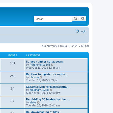
Search
Advanced search
Login
It is currently Fri Aug 07, 2026 7:59 pm
POSTS
LAST POST
Survey number not appears
101
by
Parthukumar666
V
Wed Oct 11, 2023 12:36 am
i
e
w
Re: How to register for webin…
248
t
by
bhuvan
V
h
Tue Sep 16, 2025 5:53 pm
i
e
e
l
w
Cadastral Map for Maharashtra…
94
a
t
by
shubham12348
V
t
h
Sun Nov 03, 2024 12:00 pm
i
e
e
e
s
l
w
Re: Adding 3D Models by User …
57
t
a
t
by
shiva
V
p
t
h
Tue Mar 26, 2019 10:44 am
i
o
e
e
e
s
s
l
w
Re: downloading of tiles
t