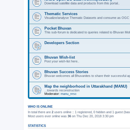
Download satellite data and products from this portal..
Thematic Services
Visualize/analyse Thematic Datasets and consume as OGC 
Pocket Bhuvan
This sub-forum is dedicated to queries related to Bhuvan Mob
Developers Section
Bhuvan Wish-list
Post your wish-list here..
Bhuvan Success Stories
Bhuvan welcomes all Bhuvanites to share their successful ap
Map the neighborhood in Uttarakhand (MANU)
...towards reconstruction
Moderator:
manu_nrsc
WHO IS ONLINE
In total there are
2
users online :: 1 registered, 0 hidden and 1 guest (ba
Most users ever online was
36
on Thu Dec 20, 2018 3:30 pm
STATISTICS