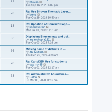
64
t
a
t
by
bhuvan
V
p
t
h
Tue Sep 16, 2025 6:02 pm
i
o
e
e
e
s
s
l
w
Re: Use Bhuvan Thematic Layer…
t
78
t
a
t
by
breny
V
p
t
h
Tue Oct 29, 2019 10:50 am
i
o
e
e
e
s
s
l
w
Re: Updation of BhuvaiPOI app…
t
13
t
a
t
by
kanikaverma
V
p
t
h
Mon Jul 01, 2019 11:01 am
i
o
e
e
e
s
s
l
w
Displaying Bhuvan map and usi…
t
86
t
a
t
by
aryanchopra1211
V
p
t
h
Tue Oct 03, 2023 7:16 pm
i
o
e
e
e
s
s
l
w
Missing name of districts in …
t
36
t
a
t
by
AbuMuttalib
V
p
t
h
Thu Dec 26, 2024 4:38 am
i
o
e
e
e
s
s
l
w
Re: CartoDEM Use for students
t
20
t
a
t
by
cap_rs485
V
p
t
h
Tue Oct 01, 2019 12:17 am
i
o
e
e
e
s
s
l
w
Re: Administrative boundaries…
t
33
t
a
t
by
Ratan
V
p
t
h
Fri Mar 06, 2020 11:16 am
i
o
e
e
e
s
s
l
w
t
t
a
t
p
t
h
o
e
e
s
s
l
t
t
a
p
t
o
e
s
s