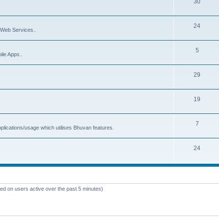
30
24
Web Services..
5
ile Apps..
29
19
7
plications/usage which utilises Bhuvan features.
24
sed on users active over the past 5 minutes)