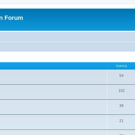
on Forum
TOPICS
54
102
39
21