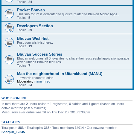
Topics:
24
Pocket Bhuvan
This sub-forum is dedicated to queries related to Bhuvan Mobile Apps..
Topics:
5
Developers Section
Topics:
29
Bhuvan Wish-list
Post your wish-list here..
Topics:
19
Bhuvan Success Stories
Bhuvan welcomes all Bhuvanites to share their successful applications/usage
which utilises Bhuvan features.
Topics:
7
Map the neighborhood in Uttarakhand (MANU)
...towards reconstruction
Moderator:
manu_nrsc
Topics:
24
WHO IS ONLINE
In total there are
2
users online :: 1 registered, 0 hidden and 1 guest (based on users
active over the past 5 minutes)
Most users ever online was
36
on Thu Dec 20, 2018 3:30 pm
STATISTICS
Total posts
883
• Total topics
365
• Total members
14014
• Our newest member
Sherpur_12345