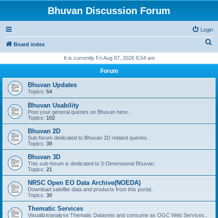
Bhuvan Discussion Forum
Login
S
Board index
e
It is currently Fri Aug 07, 2026 8:54 am
a
Forum
r
Bhuvan Updates
c
Topics:
54
h
Bhuvan Usability
Post your general queries on Bhuvan here..
Topics:
102
Bhuvan 2D
Sub-forum dedicated to Bhuvan 2D related queries.
Topics:
39
Bhuvan 3D
This sub-forum is dedicated to 3-Dimensional Bhuvan.
Topics:
21
NRSC Open EO Data Archive(NOEDA)
Download satellite data and products from this portal..
Topics:
30
Thematic Services
Visualize/analyse Thematic Datasets and consume as OGC Web Services..