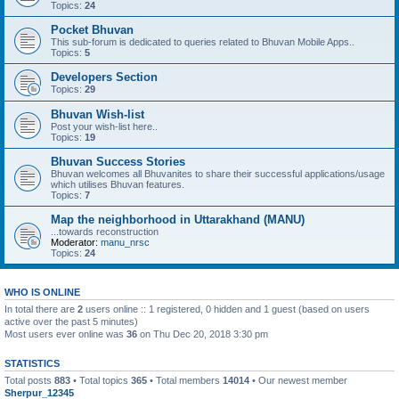
Topics:
24
Pocket Bhuvan
This sub-forum is dedicated to queries related to Bhuvan Mobile Apps..
Topics:
5
Developers Section
Topics:
29
Bhuvan Wish-list
Post your wish-list here..
Topics:
19
Bhuvan Success Stories
Bhuvan welcomes all Bhuvanites to share their successful applications/usage
which utilises Bhuvan features.
Topics:
7
Map the neighborhood in Uttarakhand (MANU)
...towards reconstruction
Moderator:
manu_nrsc
Topics:
24
WHO IS ONLINE
In total there are
2
users online :: 1 registered, 0 hidden and 1 guest (based on users
active over the past 5 minutes)
Most users ever online was
36
on Thu Dec 20, 2018 3:30 pm
STATISTICS
Total posts
883
• Total topics
365
• Total members
14014
• Our newest member
Sherpur_12345