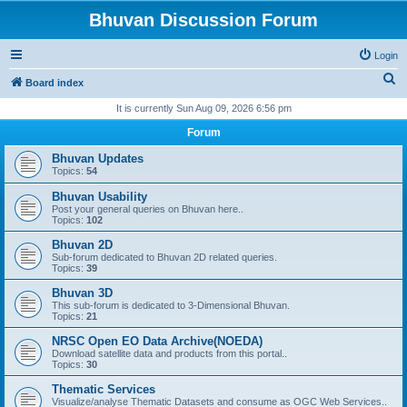
Bhuvan Discussion Forum
Login
S
Board index
e
It is currently Sun Aug 09, 2026 6:56 pm
a
Forum
r
Bhuvan Updates
c
Topics:
54
h
Bhuvan Usability
Post your general queries on Bhuvan here..
Topics:
102
Bhuvan 2D
Sub-forum dedicated to Bhuvan 2D related queries.
Topics:
39
Bhuvan 3D
This sub-forum is dedicated to 3-Dimensional Bhuvan.
Topics:
21
NRSC Open EO Data Archive(NOEDA)
Download satellite data and products from this portal..
Topics:
30
Thematic Services
Visualize/analyse Thematic Datasets and consume as OGC Web Services..