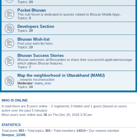
Topics:
24
Pocket Bhuvan
This sub-forum is dedicated to queries related to Bhuvan Mobile Apps..
Topics:
5
Developers Section
Topics:
29
Bhuvan Wish-list
Post your wish-list here..
Topics:
19
Bhuvan Success Stories
Bhuvan welcomes all Bhuvanites to share their successful applications/usage
which utilises Bhuvan features.
Topics:
7
Map the neighborhood in Uttarakhand (MANU)
...towards reconstruction
Moderator:
manu_nrsc
Topics:
24
WHO IS ONLINE
In total there are
3
users online :: 2 registered, 0 hidden and 1 guest (based on users
active over the past 5 minutes)
Most users ever online was
36
on Thu Dec 20, 2018 3:30 pm
STATISTICS
Total posts
883
• Total topics
365
• Total members
14014
• Our newest member
Sherpur_12345