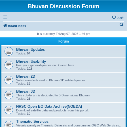
Bhuvan Discussion Forum
Login
S
Board index
e
It is currently Fri Aug 07, 2026 1:46 pm
a
Forum
r
Bhuvan Updates
c
Topics:
54
h
Bhuvan Usability
Post your general queries on Bhuvan here..
Topics:
102
Bhuvan 2D
Sub-forum dedicated to Bhuvan 2D related queries.
Topics:
39
Bhuvan 3D
This sub-forum is dedicated to 3-Dimensional Bhuvan.
Topics:
21
NRSC Open EO Data Archive(NOEDA)
Download satellite data and products from this portal..
Topics:
30
Thematic Services
Visualize/analyse Thematic Datasets and consume as OGC Web Services..