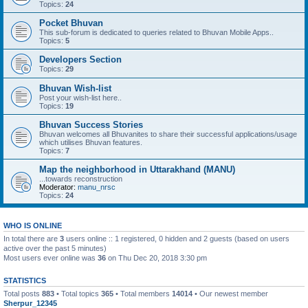
Topics:
24
Pocket Bhuvan
This sub-forum is dedicated to queries related to Bhuvan Mobile Apps..
Topics:
5
Developers Section
Topics:
29
Bhuvan Wish-list
Post your wish-list here..
Topics:
19
Bhuvan Success Stories
Bhuvan welcomes all Bhuvanites to share their successful applications/usage
which utilises Bhuvan features.
Topics:
7
Map the neighborhood in Uttarakhand (MANU)
...towards reconstruction
Moderator:
manu_nrsc
Topics:
24
WHO IS ONLINE
In total there are
3
users online :: 1 registered, 0 hidden and 2 guests (based on users
active over the past 5 minutes)
Most users ever online was
36
on Thu Dec 20, 2018 3:30 pm
STATISTICS
Total posts
883
• Total topics
365
• Total members
14014
• Our newest member
Sherpur_12345