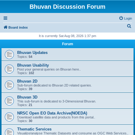
Bhuvan Discussion Forum
Login
S
Board index
e
It is currently Sat Aug 08, 2026 1:37 pm
a
Forum
r
Bhuvan Updates
c
Topics:
54
h
Bhuvan Usability
Post your general queries on Bhuvan here..
Topics:
102
Bhuvan 2D
Sub-forum dedicated to Bhuvan 2D related queries.
Topics:
39
Bhuvan 3D
This sub-forum is dedicated to 3-Dimensional Bhuvan.
Topics:
21
NRSC Open EO Data Archive(NOEDA)
Download satellite data and products from this portal..
Topics:
30
Thematic Services
Visualize/analyse Thematic Datasets and consume as OGC Web Services..