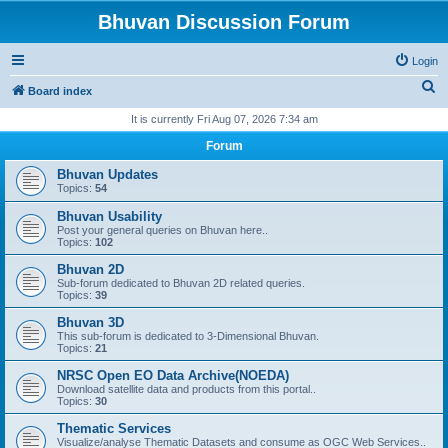
Bhuvan Discussion Forum
Login
S
Board index
e
It is currently Fri Aug 07, 2026 7:34 am
a
Forum
r
Bhuvan Updates
c
Topics:
54
h
Bhuvan Usability
Post your general queries on Bhuvan here..
Topics:
102
Bhuvan 2D
Sub-forum dedicated to Bhuvan 2D related queries.
Topics:
39
Bhuvan 3D
This sub-forum is dedicated to 3-Dimensional Bhuvan.
Topics:
21
NRSC Open EO Data Archive(NOEDA)
Download satellite data and products from this portal..
Topics:
30
Thematic Services
Visualize/analyse Thematic Datasets and consume as OGC Web Services..