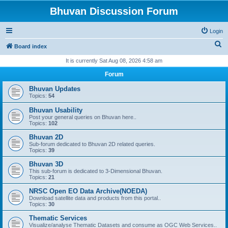
Bhuvan Discussion Forum
Login
S
Board index
e
It is currently Sat Aug 08, 2026 4:58 am
a
Forum
r
Bhuvan Updates
c
Topics:
54
h
Bhuvan Usability
Post your general queries on Bhuvan here..
Topics:
102
Bhuvan 2D
Sub-forum dedicated to Bhuvan 2D related queries.
Topics:
39
Bhuvan 3D
This sub-forum is dedicated to 3-Dimensional Bhuvan.
Topics:
21
NRSC Open EO Data Archive(NOEDA)
Download satellite data and products from this portal..
Topics:
30
Thematic Services
Visualize/analyse Thematic Datasets and consume as OGC Web Services..