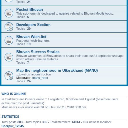
Topics:
24
Pocket Bhuvan
This sub-forum is dedicated to queries related to Bhuvan Mobile Apps..
Topics:
5
Developers Section
Topics:
29
Bhuvan Wish-list
Post your wish-list here..
Topics:
19
Bhuvan Success Stories
Bhuvan welcomes all Bhuvanites to share their successful applications/usage
which utilises Bhuvan features.
Topics:
7
Map the neighborhood in Uttarakhand (MANU)
...towards reconstruction
Moderator:
manu_nrsc
Topics:
24
WHO IS ONLINE
In total there are
2
users online :: 1 registered, 0 hidden and 1 guest (based on users
active over the past 5 minutes)
Most users ever online was
36
on Thu Dec 20, 2018 3:30 pm
STATISTICS
Total posts
883
• Total topics
365
• Total members
14014
• Our newest member
Sherpur_12345