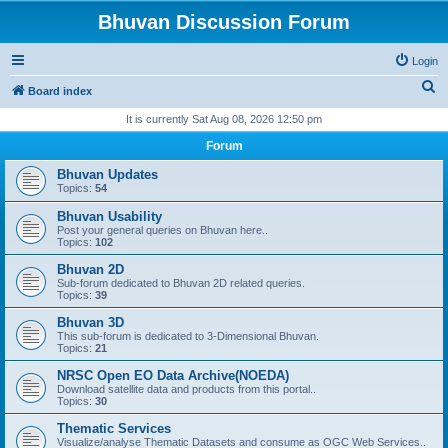
Bhuvan Discussion Forum
Login
S
Board index
e
It is currently Sat Aug 08, 2026 12:50 pm
a
Forum
r
Bhuvan Updates
c
Topics:
54
h
Bhuvan Usability
Post your general queries on Bhuvan here..
Topics:
102
Bhuvan 2D
Sub-forum dedicated to Bhuvan 2D related queries.
Topics:
39
Bhuvan 3D
This sub-forum is dedicated to 3-Dimensional Bhuvan.
Topics:
21
NRSC Open EO Data Archive(NOEDA)
Download satellite data and products from this portal..
Topics:
30
Thematic Services
Visualize/analyse Thematic Datasets and consume as OGC Web Services..