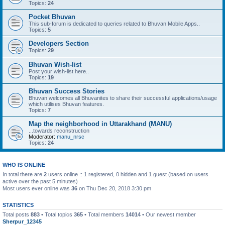
Topics:
24
Pocket Bhuvan
This sub-forum is dedicated to queries related to Bhuvan Mobile Apps..
Topics:
5
Developers Section
Topics:
29
Bhuvan Wish-list
Post your wish-list here..
Topics:
19
Bhuvan Success Stories
Bhuvan welcomes all Bhuvanites to share their successful applications/usage
which utilises Bhuvan features.
Topics:
7
Map the neighborhood in Uttarakhand (MANU)
...towards reconstruction
Moderator:
manu_nrsc
Topics:
24
WHO IS ONLINE
In total there are
2
users online :: 1 registered, 0 hidden and 1 guest (based on users
active over the past 5 minutes)
Most users ever online was
36
on Thu Dec 20, 2018 3:30 pm
STATISTICS
Total posts
883
• Total topics
365
• Total members
14014
• Our newest member
Sherpur_12345