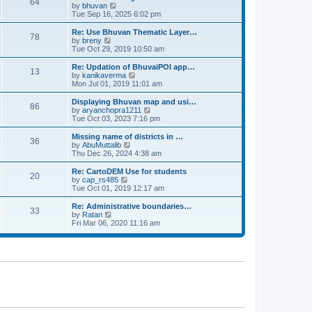
64
t
a
t
by
bhuvan
V
p
t
h
Tue Sep 16, 2025 6:02 pm
i
o
e
e
e
s
s
l
w
Re: Use Bhuvan Thematic Layer…
t
78
t
a
t
by
breny
V
p
t
h
Tue Oct 29, 2019 10:50 am
i
o
e
e
e
s
s
l
w
Re: Updation of BhuvaiPOI app…
t
13
t
a
t
by
kanikaverma
V
p
t
h
Mon Jul 01, 2019 11:01 am
i
o
e
e
e
s
s
l
w
Displaying Bhuvan map and usi…
t
86
t
a
t
by
aryanchopra1211
V
p
t
h
Tue Oct 03, 2023 7:16 pm
i
o
e
e
e
s
s
l
w
Missing name of districts in …
t
36
t
a
t
by
AbuMuttalib
V
p
t
h
Thu Dec 26, 2024 4:38 am
i
o
e
e
e
s
s
l
w
Re: CartoDEM Use for students
t
20
t
a
t
by
cap_rs485
V
p
t
h
Tue Oct 01, 2019 12:17 am
i
o
e
e
e
s
s
l
w
Re: Administrative boundaries…
t
33
t
a
t
by
Ratan
V
p
t
h
Fri Mar 06, 2020 11:16 am
i
o
e
e
e
s
s
l
w
t
t
a
t
p
t
h
o
e
e
s
s
l
t
t
a
p
t
o
e
s
s