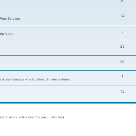
30
24
Web Services..
5
ile Apps..
29
19
7
plications/usage which utilises Bhuvan features.
24
sed on users active over the past 5 minutes)