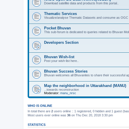
Download satellite data and products from this portal..
Thematic Services
Visualize/analyse Thematic Datasets and consume as OGC 
Pocket Bhuvan
This sub-forum is dedicated to queries related to Bhuvan Mob
Developers Section
Bhuvan Wish-list
Post your wish-list here..
Bhuvan Success Stories
Bhuvan welcomes all Bhuvanites to share their successful ap
Map the neighborhood in Uttarakhand (MANU)
...towards reconstruction
Moderator:
manu_nrsc
WHO IS ONLINE
In total there are
2
users online :: 1 registered, 0 hidden and 1 guest (ba
Most users ever online was
36
on Thu Dec 20, 2018 3:30 pm
STATISTICS