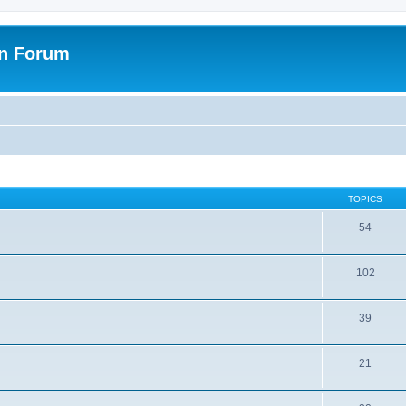
on Forum
TOPICS
54
102
39
21