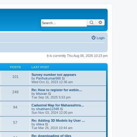
Search
Advanced search
Login
It is currently Thu Aug 06, 2026 10:23 pm
POSTS
LAST POST
Survey number not appears
101
by
Parthukumar666
V
Wed Oct 11, 2023 12:36 am
i
e
w
Re: How to register for webin…
248
t
by
bhuvan
V
h
Tue Sep 16, 2025 5:53 pm
i
e
e
l
w
Cadastral Map for Maharashtra…
94
a
t
by
shubham12348
V
t
h
Sun Nov 03, 2024 12:00 pm
i
e
e
e
s
l
w
Re: Adding 3D Models by User …
57
t
a
t
by
shiva
V
p
t
h
Tue Mar 26, 2019 10:44 am
i
o
e
e
e
s
s
l
w
Re: downloading of tiles
t