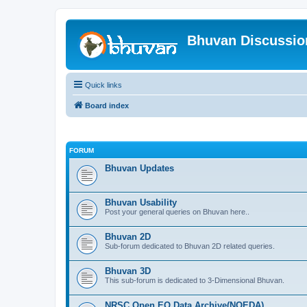
Bhuvan Discussi
Quick links
Board index
FORUM
Bhuvan Updates
Bhuvan Usability
Post your general queries on Bhuvan here..
Bhuvan 2D
Sub-forum dedicated to Bhuvan 2D related queries.
Bhuvan 3D
This sub-forum is dedicated to 3-Dimensional Bhuvan.
NRSC Open EO Data Archive(NOEDA)