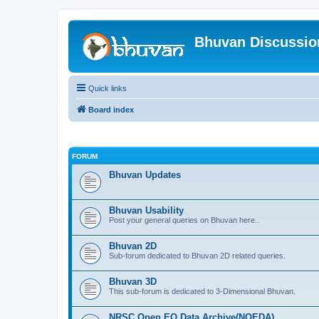
Bhuvan Discussi
Quick links
Board index
FORUM
Bhuvan Updates
Bhuvan Usability
Post your general queries on Bhuvan here..
Bhuvan 2D
Sub-forum dedicated to Bhuvan 2D related queries.
Bhuvan 3D
This sub-forum is dedicated to 3-Dimensional Bhuvan.
NRSC Open EO Data Archive(NOEDA)