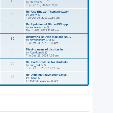
64
t
a
t
by
bhuvan
V
p
t
h
Tue Sep 16, 2025 6:02 pm
i
o
e
e
e
s
s
l
w
Re: Use Bhuvan Thematic Layer…
t
78
t
a
t
by
breny
V
p
t
h
Tue Oct 29, 2019 10:50 am
i
o
e
e
e
s
s
l
w
Re: Updation of BhuvaiPOI app…
t
13
t
a
t
by
kanikaverma
V
p
t
h
Mon Jul 01, 2019 11:01 am
i
o
e
e
e
s
s
l
w
Displaying Bhuvan map and usi…
t
86
t
a
t
by
aryanchopra1211
V
p
t
h
Tue Oct 03, 2023 7:16 pm
i
o
e
e
e
s
s
l
w
Missing name of districts in …
t
36
t
a
t
by
AbuMuttalib
V
p
t
h
Thu Dec 26, 2024 4:38 am
i
o
e
e
e
s
s
l
w
Re: CartoDEM Use for students
t
20
t
a
t
by
cap_rs485
V
p
t
h
Tue Oct 01, 2019 12:17 am
i
o
e
e
e
s
s
l
w
Re: Administrative boundaries…
t
33
t
a
t
by
Ratan
V
p
t
h
Fri Mar 06, 2020 11:16 am
i
o
e
e
e
s
s
l
w
t
t
a
t
p
t
h
o
e
e
s
s
l
t
t
a
p
t
o
e
s
s