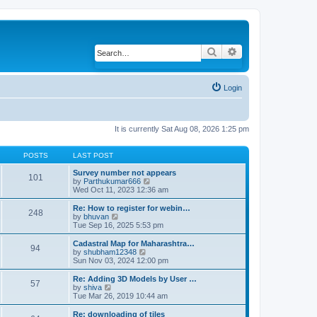
Search
Advanced search
Login
It is currently Sat Aug 08, 2026 1:25 pm
POSTS
LAST POST
Survey number not appears
101
by
Parthukumar666
V
Wed Oct 11, 2023 12:36 am
i
e
w
Re: How to register for webin…
248
t
by
bhuvan
V
h
Tue Sep 16, 2025 5:53 pm
i
e
e
l
w
Cadastral Map for Maharashtra…
94
a
t
by
shubham12348
V
t
h
Sun Nov 03, 2024 12:00 pm
i
e
e
e
s
l
w
Re: Adding 3D Models by User …
57
t
a
t
by
shiva
V
p
t
h
Tue Mar 26, 2019 10:44 am
i
o
e
e
e
s
s
l
w
Re: downloading of tiles
t