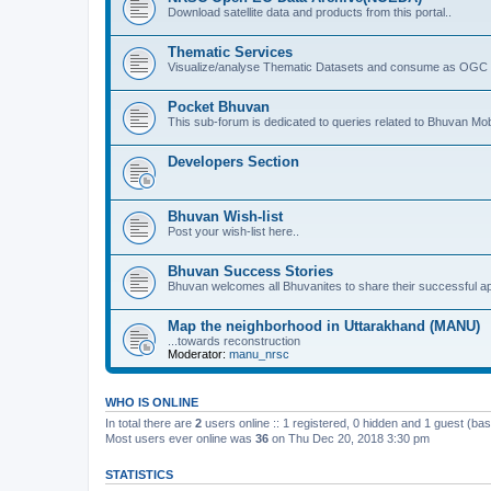
Download satellite data and products from this portal..
Thematic Services
Visualize/analyse Thematic Datasets and consume as OGC 
Pocket Bhuvan
This sub-forum is dedicated to queries related to Bhuvan Mob
Developers Section
Bhuvan Wish-list
Post your wish-list here..
Bhuvan Success Stories
Bhuvan welcomes all Bhuvanites to share their successful ap
Map the neighborhood in Uttarakhand (MANU)
...towards reconstruction
Moderator:
manu_nrsc
WHO IS ONLINE
In total there are
2
users online :: 1 registered, 0 hidden and 1 guest (ba
Most users ever online was
36
on Thu Dec 20, 2018 3:30 pm
STATISTICS