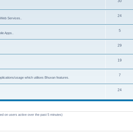
30
24
Web Services..
5
ile Apps..
29
19
7
plications/usage which utilises Bhuvan features.
24
sed on users active over the past 5 minutes)