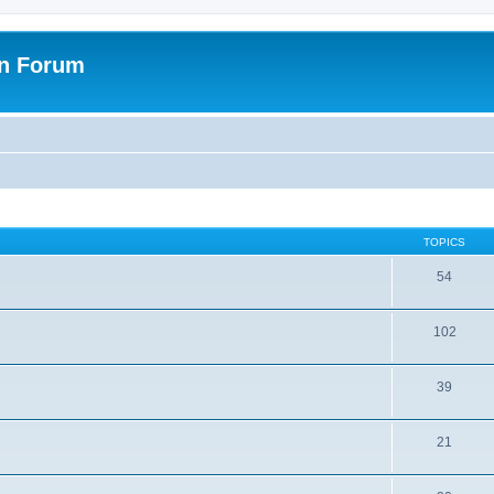
on Forum
TOPICS
54
102
39
21