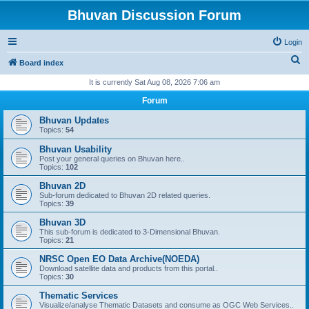
Bhuvan Discussion Forum
Login
S
Board index
e
It is currently Sat Aug 08, 2026 7:06 am
a
Forum
r
Bhuvan Updates
c
Topics:
54
h
Bhuvan Usability
Post your general queries on Bhuvan here..
Topics:
102
Bhuvan 2D
Sub-forum dedicated to Bhuvan 2D related queries.
Topics:
39
Bhuvan 3D
This sub-forum is dedicated to 3-Dimensional Bhuvan.
Topics:
21
NRSC Open EO Data Archive(NOEDA)
Download satellite data and products from this portal..
Topics:
30
Thematic Services
Visualize/analyse Thematic Datasets and consume as OGC Web Services..