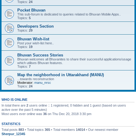
Topics:
24
Pocket Bhuvan
This sub-forum is dedicated to queries related to Bhuvan Mobile Apps..
Topics:
5
Developers Section
Topics:
29
Bhuvan Wish-list
Post your wish-list here..
Topics:
19
Bhuvan Success Stories
Bhuvan welcomes all Bhuvanites to share their successful applications/usage
which utilises Bhuvan features.
Topics:
7
Map the neighborhood in Uttarakhand (MANU)
...towards reconstruction
Moderator:
manu_nrsc
Topics:
24
WHO IS ONLINE
In total there are
2
users online :: 1 registered, 0 hidden and 1 guest (based on users
active over the past 5 minutes)
Most users ever online was
36
on Thu Dec 20, 2018 3:30 pm
STATISTICS
Total posts
883
• Total topics
365
• Total members
14014
• Our newest member
Sherpur_12345