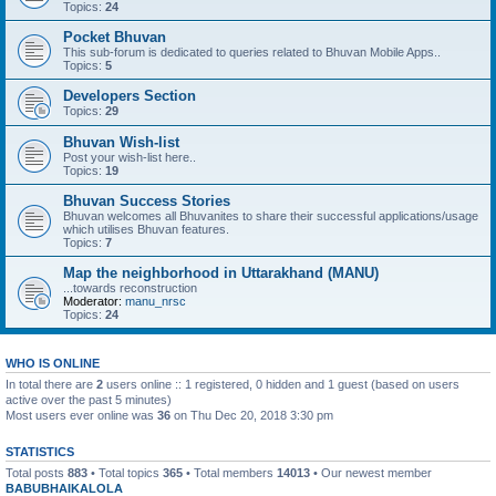
Topics:
24
Pocket Bhuvan
This sub-forum is dedicated to queries related to Bhuvan Mobile Apps..
Topics:
5
Developers Section
Topics:
29
Bhuvan Wish-list
Post your wish-list here..
Topics:
19
Bhuvan Success Stories
Bhuvan welcomes all Bhuvanites to share their successful applications/usage
which utilises Bhuvan features.
Topics:
7
Map the neighborhood in Uttarakhand (MANU)
...towards reconstruction
Moderator:
manu_nrsc
Topics:
24
WHO IS ONLINE
In total there are
2
users online :: 1 registered, 0 hidden and 1 guest (based on users
active over the past 5 minutes)
Most users ever online was
36
on Thu Dec 20, 2018 3:30 pm
STATISTICS
Total posts
883
• Total topics
365
• Total members
14013
• Our newest member
BABUBHAIKALOLA