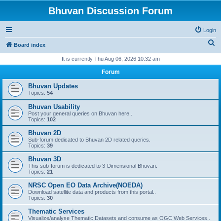
Bhuvan Discussion Forum
Login
S
Board index
e
It is currently Thu Aug 06, 2026 10:32 am
a
Forum
r
Bhuvan Updates
c
Topics:
54
h
Bhuvan Usability
Post your general queries on Bhuvan here..
Topics:
102
Bhuvan 2D
Sub-forum dedicated to Bhuvan 2D related queries.
Topics:
39
Bhuvan 3D
This sub-forum is dedicated to 3-Dimensional Bhuvan.
Topics:
21
NRSC Open EO Data Archive(NOEDA)
Download satellite data and products from this portal..
Topics:
30
Thematic Services
Visualize/analyse Thematic Datasets and consume as OGC Web Services..