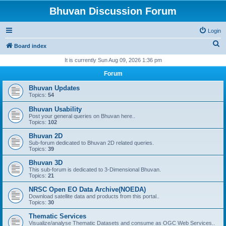
Bhuvan Discussion Forum
Login
S
Board index
e
It is currently Sun Aug 09, 2026 1:36 pm
a
Forum
r
Bhuvan Updates
c
Topics:
54
h
Bhuvan Usability
Post your general queries on Bhuvan here..
Topics:
102
Bhuvan 2D
Sub-forum dedicated to Bhuvan 2D related queries.
Topics:
39
Bhuvan 3D
This sub-forum is dedicated to 3-Dimensional Bhuvan.
Topics:
21
NRSC Open EO Data Archive(NOEDA)
Download satellite data and products from this portal..
Topics:
30
Thematic Services
Visualize/analyse Thematic Datasets and consume as OGC Web Services..