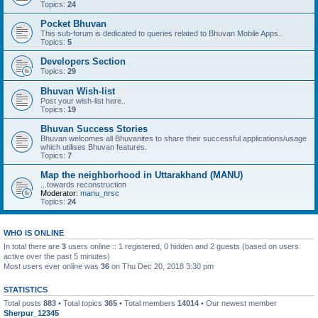
Topics:
24
Pocket Bhuvan
This sub-forum is dedicated to queries related to Bhuvan Mobile Apps..
Topics:
5
Developers Section
Topics:
29
Bhuvan Wish-list
Post your wish-list here..
Topics:
19
Bhuvan Success Stories
Bhuvan welcomes all Bhuvanites to share their successful applications/usage
which utilises Bhuvan features.
Topics:
7
Map the neighborhood in Uttarakhand (MANU)
...towards reconstruction
Moderator:
manu_nrsc
Topics:
24
WHO IS ONLINE
In total there are
3
users online :: 1 registered, 0 hidden and 2 guests (based on users
active over the past 5 minutes)
Most users ever online was
36
on Thu Dec 20, 2018 3:30 pm
STATISTICS
Total posts
883
• Total topics
365
• Total members
14014
• Our newest member
Sherpur_12345