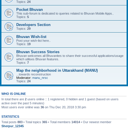
Topics:
24
Pocket Bhuvan
This sub-forum is dedicated to queries related to Bhuvan Mobile Apps..
Topics:
5
Developers Section
Topics:
29
Bhuvan Wish-list
Post your wish-list here..
Topics:
19
Bhuvan Success Stories
Bhuvan welcomes all Bhuvanites to share their successful applications/usage
which utilises Bhuvan features.
Topics:
7
Map the neighborhood in Uttarakhand (MANU)
...towards reconstruction
Moderator:
manu_nrsc
Topics:
24
WHO IS ONLINE
In total there are
2
users online :: 1 registered, 0 hidden and 1 guest (based on users
active over the past 5 minutes)
Most users ever online was
36
on Thu Dec 20, 2018 3:30 pm
STATISTICS
Total posts
883
• Total topics
365
• Total members
14014
• Our newest member
Sherpur_12345