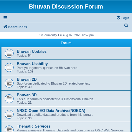
Bhuvan Discussion Forum
Login
S
Board index
e
It is currently Fri Aug 07, 2026 6:52 pm
a
Forum
r
Bhuvan Updates
c
Topics:
54
h
Bhuvan Usability
Post your general queries on Bhuvan here..
Topics:
102
Bhuvan 2D
Sub-forum dedicated to Bhuvan 2D related queries.
Topics:
39
Bhuvan 3D
This sub-forum is dedicated to 3-Dimensional Bhuvan.
Topics:
21
NRSC Open EO Data Archive(NOEDA)
Download satellite data and products from this portal..
Topics:
30
Thematic Services
Visualize/analyse Thematic Datasets and consume as OGC Web Services..