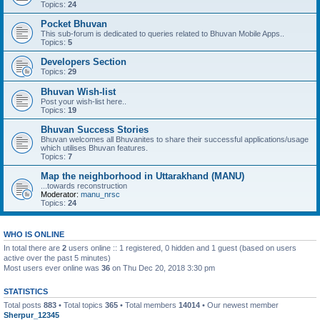
Topics:
24
Pocket Bhuvan
This sub-forum is dedicated to queries related to Bhuvan Mobile Apps..
Topics:
5
Developers Section
Topics:
29
Bhuvan Wish-list
Post your wish-list here..
Topics:
19
Bhuvan Success Stories
Bhuvan welcomes all Bhuvanites to share their successful applications/usage
which utilises Bhuvan features.
Topics:
7
Map the neighborhood in Uttarakhand (MANU)
...towards reconstruction
Moderator:
manu_nrsc
Topics:
24
WHO IS ONLINE
In total there are
2
users online :: 1 registered, 0 hidden and 1 guest (based on users
active over the past 5 minutes)
Most users ever online was
36
on Thu Dec 20, 2018 3:30 pm
STATISTICS
Total posts
883
• Total topics
365
• Total members
14014
• Our newest member
Sherpur_12345