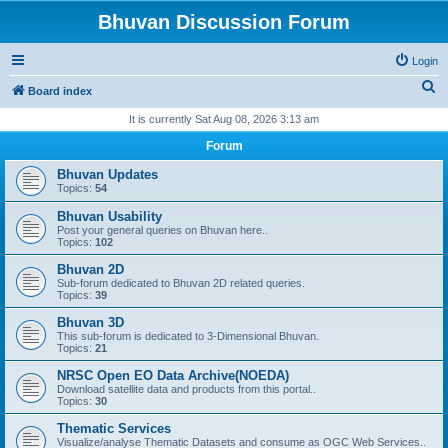
Bhuvan Discussion Forum
Login
S
Board index
e
It is currently Sat Aug 08, 2026 3:13 am
a
Forum
r
Bhuvan Updates
c
Topics:
54
h
Bhuvan Usability
Post your general queries on Bhuvan here..
Topics:
102
Bhuvan 2D
Sub-forum dedicated to Bhuvan 2D related queries.
Topics:
39
Bhuvan 3D
This sub-forum is dedicated to 3-Dimensional Bhuvan.
Topics:
21
NRSC Open EO Data Archive(NOEDA)
Download satellite data and products from this portal..
Topics:
30
Thematic Services
Visualize/analyse Thematic Datasets and consume as OGC Web Services..