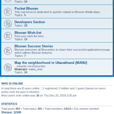
Topics:
24
Pocket Bhuvan
This sub-forum is dedicated to queries related to Bhuvan Mobile Apps..
Topics:
5
Developers Section
Topics:
29
Bhuvan Wish-list
Post your wish-list here..
Topics:
19
Bhuvan Success Stories
Bhuvan welcomes all Bhuvanites to share their successful applications/usage
which utilises Bhuvan features.
Topics:
7
Map the neighborhood in Uttarakhand (MANU)
...towards reconstruction
Moderator:
manu_nrsc
Topics:
24
WHO IS ONLINE
In total there are
2
users online :: 1 registered, 0 hidden and 1 guest (based on users
active over the past 5 minutes)
Most users ever online was
36
on Thu Dec 20, 2018 3:30 pm
STATISTICS
Total posts
883
• Total topics
365
• Total members
14014
• Our newest member
Sherpur_12345