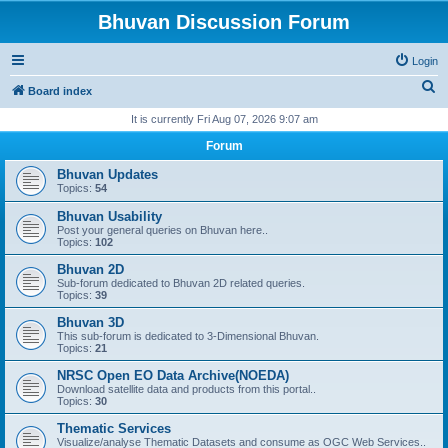
Bhuvan Discussion Forum
Login
S
Board index
e
It is currently Fri Aug 07, 2026 9:07 am
a
Forum
r
Bhuvan Updates
c
Topics:
54
h
Bhuvan Usability
Post your general queries on Bhuvan here..
Topics:
102
Bhuvan 2D
Sub-forum dedicated to Bhuvan 2D related queries.
Topics:
39
Bhuvan 3D
This sub-forum is dedicated to 3-Dimensional Bhuvan.
Topics:
21
NRSC Open EO Data Archive(NOEDA)
Download satellite data and products from this portal..
Topics:
30
Thematic Services
Visualize/analyse Thematic Datasets and consume as OGC Web Services..