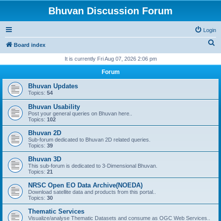
Bhuvan Discussion Forum
Login
S
Board index
e
It is currently Fri Aug 07, 2026 2:06 pm
a
Forum
r
Bhuvan Updates
c
Topics:
54
h
Bhuvan Usability
Post your general queries on Bhuvan here..
Topics:
102
Bhuvan 2D
Sub-forum dedicated to Bhuvan 2D related queries.
Topics:
39
Bhuvan 3D
This sub-forum is dedicated to 3-Dimensional Bhuvan.
Topics:
21
NRSC Open EO Data Archive(NOEDA)
Download satellite data and products from this portal..
Topics:
30
Thematic Services
Visualize/analyse Thematic Datasets and consume as OGC Web Services..