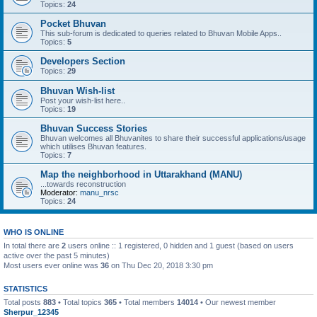
Topics:
24
Pocket Bhuvan
This sub-forum is dedicated to queries related to Bhuvan Mobile Apps..
Topics:
5
Developers Section
Topics:
29
Bhuvan Wish-list
Post your wish-list here..
Topics:
19
Bhuvan Success Stories
Bhuvan welcomes all Bhuvanites to share their successful applications/usage
which utilises Bhuvan features.
Topics:
7
Map the neighborhood in Uttarakhand (MANU)
...towards reconstruction
Moderator:
manu_nrsc
Topics:
24
WHO IS ONLINE
In total there are
2
users online :: 1 registered, 0 hidden and 1 guest (based on users
active over the past 5 minutes)
Most users ever online was
36
on Thu Dec 20, 2018 3:30 pm
STATISTICS
Total posts
883
• Total topics
365
• Total members
14014
• Our newest member
Sherpur_12345