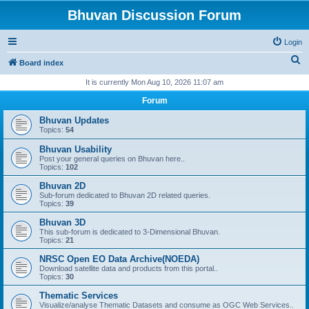
Bhuvan Discussion Forum
Login
S
Board index
e
It is currently Mon Aug 10, 2026 11:07 am
a
Forum
r
Bhuvan Updates
c
Topics:
54
h
Bhuvan Usability
Post your general queries on Bhuvan here..
Topics:
102
Bhuvan 2D
Sub-forum dedicated to Bhuvan 2D related queries.
Topics:
39
Bhuvan 3D
This sub-forum is dedicated to 3-Dimensional Bhuvan.
Topics:
21
NRSC Open EO Data Archive(NOEDA)
Download satellite data and products from this portal..
Topics:
30
Thematic Services
Visualize/analyse Thematic Datasets and consume as OGC Web Services..