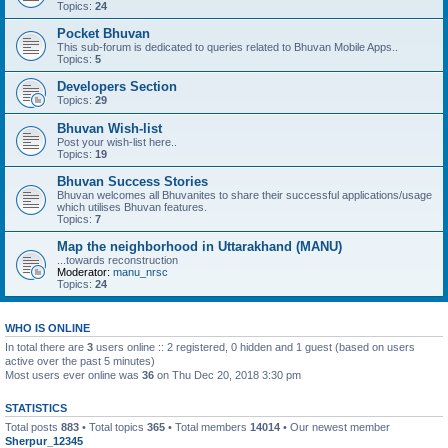
Topics:
24
Pocket Bhuvan
This sub-forum is dedicated to queries related to Bhuvan Mobile Apps..
Topics:
5
Developers Section
Topics:
29
Bhuvan Wish-list
Post your wish-list here..
Topics:
19
Bhuvan Success Stories
Bhuvan welcomes all Bhuvanites to share their successful applications/usage
which utilises Bhuvan features.
Topics:
7
Map the neighborhood in Uttarakhand (MANU)
...towards reconstruction
Moderator:
manu_nrsc
Topics:
24
WHO IS ONLINE
In total there are
3
users online :: 2 registered, 0 hidden and 1 guest (based on users
active over the past 5 minutes)
Most users ever online was
36
on Thu Dec 20, 2018 3:30 pm
STATISTICS
Total posts
883
• Total topics
365
• Total members
14014
• Our newest member
Sherpur_12345