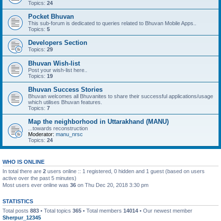
Topics:
24
Pocket Bhuvan
This sub-forum is dedicated to queries related to Bhuvan Mobile Apps..
Topics:
5
Developers Section
Topics:
29
Bhuvan Wish-list
Post your wish-list here..
Topics:
19
Bhuvan Success Stories
Bhuvan welcomes all Bhuvanites to share their successful applications/usage
which utilises Bhuvan features.
Topics:
7
Map the neighborhood in Uttarakhand (MANU)
...towards reconstruction
Moderator:
manu_nrsc
Topics:
24
WHO IS ONLINE
In total there are
2
users online :: 1 registered, 0 hidden and 1 guest (based on users
active over the past 5 minutes)
Most users ever online was
36
on Thu Dec 20, 2018 3:30 pm
STATISTICS
Total posts
883
• Total topics
365
• Total members
14014
• Our newest member
Sherpur_12345