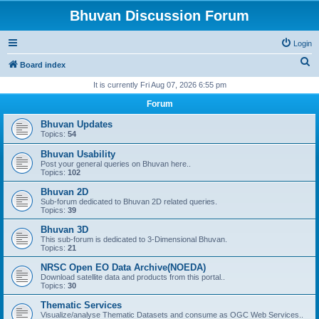
Bhuvan Discussion Forum
Login
S
Board index
e
It is currently Fri Aug 07, 2026 6:55 pm
a
Forum
r
Bhuvan Updates
c
Topics:
54
h
Bhuvan Usability
Post your general queries on Bhuvan here..
Topics:
102
Bhuvan 2D
Sub-forum dedicated to Bhuvan 2D related queries.
Topics:
39
Bhuvan 3D
This sub-forum is dedicated to 3-Dimensional Bhuvan.
Topics:
21
NRSC Open EO Data Archive(NOEDA)
Download satellite data and products from this portal..
Topics:
30
Thematic Services
Visualize/analyse Thematic Datasets and consume as OGC Web Services..