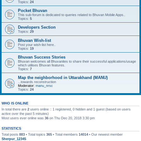
Topics:
24
Pocket Bhuvan
This sub-forum is dedicated to queries related to Bhuvan Mobile Apps..
Topics:
5
Developers Section
Topics:
29
Bhuvan Wish-list
Post your wish-list here..
Topics:
19
Bhuvan Success Stories
Bhuvan welcomes all Bhuvanites to share their successful applications/usage
which utilises Bhuvan features.
Topics:
7
Map the neighborhood in Uttarakhand (MANU)
...towards reconstruction
Moderator:
manu_nrsc
Topics:
24
WHO IS ONLINE
In total there are
2
users online :: 1 registered, 0 hidden and 1 guest (based on users
active over the past 5 minutes)
Most users ever online was
36
on Thu Dec 20, 2018 3:30 pm
STATISTICS
Total posts
883
• Total topics
365
• Total members
14014
• Our newest member
Sherpur_12345