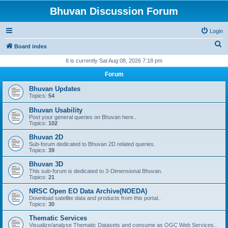
Bhuvan Discussion Forum
Login
S
Board index
e
It is currently Sat Aug 08, 2026 7:18 pm
a
Forum
r
Bhuvan Updates
c
Topics:
54
h
Bhuvan Usability
Post your general queries on Bhuvan here..
Topics:
102
Bhuvan 2D
Sub-forum dedicated to Bhuvan 2D related queries.
Topics:
39
Bhuvan 3D
This sub-forum is dedicated to 3-Dimensional Bhuvan.
Topics:
21
NRSC Open EO Data Archive(NOEDA)
Download satellite data and products from this portal..
Topics:
30
Thematic Services
Visualize/analyse Thematic Datasets and consume as OGC Web Services..