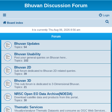
Bhuvan Discussion Forum
Login
S
Board index
e
It is currently Thu Aug 06, 2026 8:56 am
a
Forum
r
Bhuvan Updates
c
Topics:
54
h
Bhuvan Usability
Post your general queries on Bhuvan here..
Topics:
102
Bhuvan 2D
Sub-forum dedicated to Bhuvan 2D related queries.
Topics:
39
Bhuvan 3D
This sub-forum is dedicated to 3-Dimensional Bhuvan.
Topics:
21
NRSC Open EO Data Archive(NOEDA)
Download satellite data and products from this portal..
Topics:
30
Thematic Services
Visualize/analyse Thematic Datasets and consume as OGC Web Services..