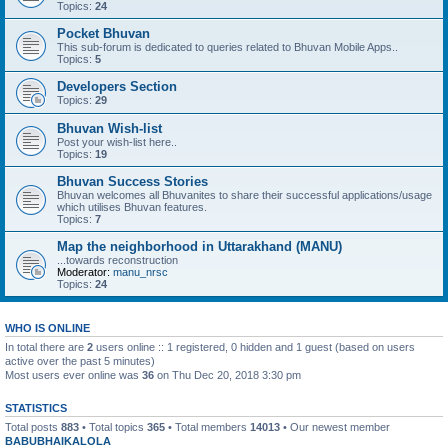
Topics:
24
Pocket Bhuvan
This sub-forum is dedicated to queries related to Bhuvan Mobile Apps..
Topics:
5
Developers Section
Topics:
29
Bhuvan Wish-list
Post your wish-list here..
Topics:
19
Bhuvan Success Stories
Bhuvan welcomes all Bhuvanites to share their successful applications/usage
which utilises Bhuvan features.
Topics:
7
Map the neighborhood in Uttarakhand (MANU)
...towards reconstruction
Moderator:
manu_nrsc
Topics:
24
WHO IS ONLINE
In total there are
2
users online :: 1 registered, 0 hidden and 1 guest (based on users
active over the past 5 minutes)
Most users ever online was
36
on Thu Dec 20, 2018 3:30 pm
STATISTICS
Total posts
883
• Total topics
365
• Total members
14013
• Our newest member
BABUBHAIKALOLA