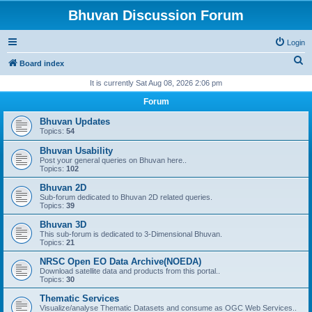
Bhuvan Discussion Forum
Login
S
Board index
e
It is currently Sat Aug 08, 2026 2:06 pm
a
Forum
r
Bhuvan Updates
c
Topics:
54
h
Bhuvan Usability
Post your general queries on Bhuvan here..
Topics:
102
Bhuvan 2D
Sub-forum dedicated to Bhuvan 2D related queries.
Topics:
39
Bhuvan 3D
This sub-forum is dedicated to 3-Dimensional Bhuvan.
Topics:
21
NRSC Open EO Data Archive(NOEDA)
Download satellite data and products from this portal..
Topics:
30
Thematic Services
Visualize/analyse Thematic Datasets and consume as OGC Web Services..