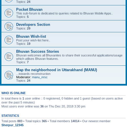
Topics:
24
Pocket Bhuvan
This sub-forum is dedicated to queries related to Bhuvan Mobile Apps..
Topics:
5
Developers Section
Topics:
29
Bhuvan Wish-list
Post your wish-list here..
Topics:
19
Bhuvan Success Stories
Bhuvan welcomes all Bhuvanites to share their successful applications/usage
which utilises Bhuvan features.
Topics:
7
Map the neighborhood in Uttarakhand (MANU)
...towards reconstruction
Moderator:
manu_nrsc
Topics:
24
WHO IS ONLINE
In total there is
1
user online :: 0 registered, 0 hidden and 1 guest (based on users active
over the past 5 minutes)
Most users ever online was
36
on Thu Dec 20, 2018 3:30 pm
STATISTICS
Total posts
883
• Total topics
365
• Total members
14014
• Our newest member
Sherpur_12345