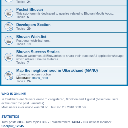
Topics:
24
Pocket Bhuvan
This sub-forum is dedicated to queries related to Bhuvan Mobile Apps..
Topics:
5
Developers Section
Topics:
29
Bhuvan Wish-list
Post your wish-list here..
Topics:
19
Bhuvan Success Stories
Bhuvan welcomes all Bhuvanites to share their successful applications/usage
which utilises Bhuvan features.
Topics:
7
Map the neighborhood in Uttarakhand (MANU)
...towards reconstruction
Moderator:
manu_nrsc
Topics:
24
WHO IS ONLINE
In total there are
3
users online :: 2 registered, 0 hidden and 1 guest (based on users
active over the past 5 minutes)
Most users ever online was
36
on Thu Dec 20, 2018 3:30 pm
STATISTICS
Total posts
883
• Total topics
365
• Total members
14014
• Our newest member
Sherpur_12345