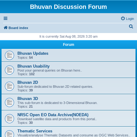
Bhuvan Discussion Forum
Login
S
Board index
e
It is currently Sat Aug 08, 2026 3:20 am
a
Forum
r
Bhuvan Updates
c
Topics:
54
h
Bhuvan Usability
Post your general queries on Bhuvan here..
Topics:
102
Bhuvan 2D
Sub-forum dedicated to Bhuvan 2D related queries.
Topics:
39
Bhuvan 3D
This sub-forum is dedicated to 3-Dimensional Bhuvan.
Topics:
21
NRSC Open EO Data Archive(NOEDA)
Download satellite data and products from this portal..
Topics:
30
Thematic Services
Visualize/analyse Thematic Datasets and consume as OGC Web Services..