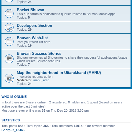
Topics:
24
Pocket Bhuvan
This sub-forum is dedicated to queries related to Bhuvan Mobile Apps..
Topics:
5
Developers Section
Topics:
29
Bhuvan Wish-list
Post your wish-list here..
Topics:
19
Bhuvan Success Stories
Bhuvan welcomes all Bhuvanites to share their successful applications/usage
which utilises Bhuvan features.
Topics:
7
Map the neighborhood in Uttarakhand (MANU)
...towards reconstruction
Moderator:
manu_nrsc
Topics:
24
WHO IS ONLINE
In total there are
3
users online :: 2 registered, 0 hidden and 1 guest (based on users
active over the past 5 minutes)
Most users ever online was
36
on Thu Dec 20, 2018 3:30 pm
STATISTICS
Total posts
883
• Total topics
365
• Total members
14014
• Our newest member
Sherpur_12345