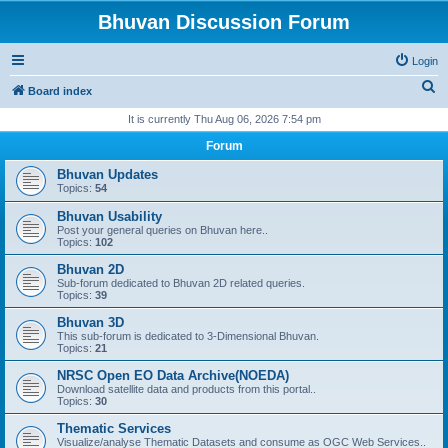
Bhuvan Discussion Forum
Login
S
Board index
e
It is currently Thu Aug 06, 2026 7:54 pm
a
Forum
r
Bhuvan Updates
c
Topics:
54
h
Bhuvan Usability
Post your general queries on Bhuvan here..
Topics:
102
Bhuvan 2D
Sub-forum dedicated to Bhuvan 2D related queries.
Topics:
39
Bhuvan 3D
This sub-forum is dedicated to 3-Dimensional Bhuvan.
Topics:
21
NRSC Open EO Data Archive(NOEDA)
Download satellite data and products from this portal..
Topics:
30
Thematic Services
Visualize/analyse Thematic Datasets and consume as OGC Web Services..