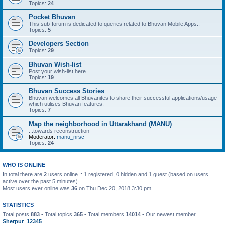
Topics:
24
Pocket Bhuvan
This sub-forum is dedicated to queries related to Bhuvan Mobile Apps..
Topics:
5
Developers Section
Topics:
29
Bhuvan Wish-list
Post your wish-list here..
Topics:
19
Bhuvan Success Stories
Bhuvan welcomes all Bhuvanites to share their successful applications/usage
which utilises Bhuvan features.
Topics:
7
Map the neighborhood in Uttarakhand (MANU)
...towards reconstruction
Moderator:
manu_nrsc
Topics:
24
WHO IS ONLINE
In total there are
2
users online :: 1 registered, 0 hidden and 1 guest (based on users
active over the past 5 minutes)
Most users ever online was
36
on Thu Dec 20, 2018 3:30 pm
STATISTICS
Total posts
883
• Total topics
365
• Total members
14014
• Our newest member
Sherpur_12345