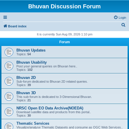
Bhuvan Discussion Forum
Login
S
Board index
e
It is currently Sun Aug 09, 2026 1:10 pm
a
Forum
r
Bhuvan Updates
c
Topics:
54
h
Bhuvan Usability
Post your general queries on Bhuvan here..
Topics:
102
Bhuvan 2D
Sub-forum dedicated to Bhuvan 2D related queries.
Topics:
39
Bhuvan 3D
This sub-forum is dedicated to 3-Dimensional Bhuvan.
Topics:
21
NRSC Open EO Data Archive(NOEDA)
Download satellite data and products from this portal..
Topics:
30
Thematic Services
Visualize/analyse Thematic Datasets and consume as OGC Web Services..