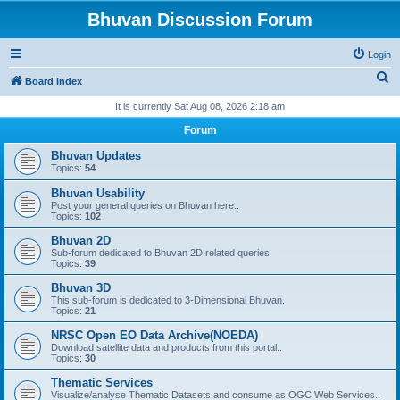
Bhuvan Discussion Forum
Login
S
Board index
e
It is currently Sat Aug 08, 2026 2:18 am
a
Forum
r
Bhuvan Updates
c
Topics:
54
h
Bhuvan Usability
Post your general queries on Bhuvan here..
Topics:
102
Bhuvan 2D
Sub-forum dedicated to Bhuvan 2D related queries.
Topics:
39
Bhuvan 3D
This sub-forum is dedicated to 3-Dimensional Bhuvan.
Topics:
21
NRSC Open EO Data Archive(NOEDA)
Download satellite data and products from this portal..
Topics:
30
Thematic Services
Visualize/analyse Thematic Datasets and consume as OGC Web Services..