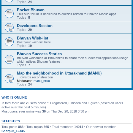
Topics:
24
Pocket Bhuvan
This sub-forum is dedicated to queries related to Bhuvan Mobile Apps..
Topics:
5
Developers Section
Topics:
29
Bhuvan Wish-list
Post your wish-list here..
Topics:
19
Bhuvan Success Stories
Bhuvan welcomes all Bhuvanites to share their successful applications/usage
which utilises Bhuvan features.
Topics:
7
Map the neighborhood in Uttarakhand (MANU)
...towards reconstruction
Moderator:
manu_nrsc
Topics:
24
WHO IS ONLINE
In total there are
2
users online :: 1 registered, 0 hidden and 1 guest (based on users
active over the past 5 minutes)
Most users ever online was
36
on Thu Dec 20, 2018 3:30 pm
STATISTICS
Total posts
883
• Total topics
365
• Total members
14014
• Our newest member
Sherpur_12345