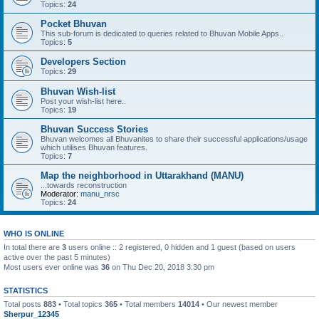
Topics:
24
Pocket Bhuvan
This sub-forum is dedicated to queries related to Bhuvan Mobile Apps..
Topics:
5
Developers Section
Topics:
29
Bhuvan Wish-list
Post your wish-list here..
Topics:
19
Bhuvan Success Stories
Bhuvan welcomes all Bhuvanites to share their successful applications/usage
which utilises Bhuvan features.
Topics:
7
Map the neighborhood in Uttarakhand (MANU)
...towards reconstruction
Moderator:
manu_nrsc
Topics:
24
WHO IS ONLINE
In total there are
3
users online :: 2 registered, 0 hidden and 1 guest (based on users
active over the past 5 minutes)
Most users ever online was
36
on Thu Dec 20, 2018 3:30 pm
STATISTICS
Total posts
883
• Total topics
365
• Total members
14014
• Our newest member
Sherpur_12345