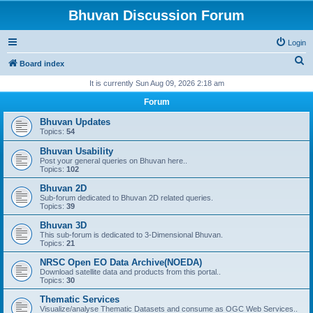
Bhuvan Discussion Forum
Login
S
Board index
e
It is currently Sun Aug 09, 2026 2:18 am
a
Forum
r
Bhuvan Updates
c
Topics:
54
h
Bhuvan Usability
Post your general queries on Bhuvan here..
Topics:
102
Bhuvan 2D
Sub-forum dedicated to Bhuvan 2D related queries.
Topics:
39
Bhuvan 3D
This sub-forum is dedicated to 3-Dimensional Bhuvan.
Topics:
21
NRSC Open EO Data Archive(NOEDA)
Download satellite data and products from this portal..
Topics:
30
Thematic Services
Visualize/analyse Thematic Datasets and consume as OGC Web Services..