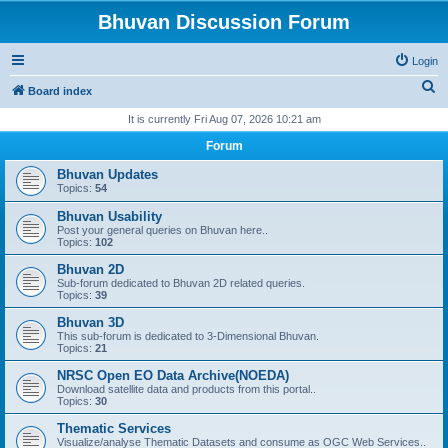
Bhuvan Discussion Forum
Login
S
Board index
e
It is currently Fri Aug 07, 2026 10:21 am
a
Forum
r
Bhuvan Updates
c
Topics:
54
h
Bhuvan Usability
Post your general queries on Bhuvan here..
Topics:
102
Bhuvan 2D
Sub-forum dedicated to Bhuvan 2D related queries.
Topics:
39
Bhuvan 3D
This sub-forum is dedicated to 3-Dimensional Bhuvan.
Topics:
21
NRSC Open EO Data Archive(NOEDA)
Download satellite data and products from this portal..
Topics:
30
Thematic Services
Visualize/analyse Thematic Datasets and consume as OGC Web Services..