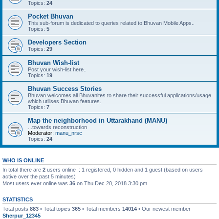
Topics:
24
Pocket Bhuvan
This sub-forum is dedicated to queries related to Bhuvan Mobile Apps..
Topics:
5
Developers Section
Topics:
29
Bhuvan Wish-list
Post your wish-list here..
Topics:
19
Bhuvan Success Stories
Bhuvan welcomes all Bhuvanites to share their successful applications/usage
which utilises Bhuvan features.
Topics:
7
Map the neighborhood in Uttarakhand (MANU)
...towards reconstruction
Moderator:
manu_nrsc
Topics:
24
WHO IS ONLINE
In total there are
2
users online :: 1 registered, 0 hidden and 1 guest (based on users
active over the past 5 minutes)
Most users ever online was
36
on Thu Dec 20, 2018 3:30 pm
STATISTICS
Total posts
883
• Total topics
365
• Total members
14014
• Our newest member
Sherpur_12345