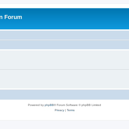
on Forum
Powered by
phpBB
® Forum Software © phpBB Limited
Privacy
|
Terms