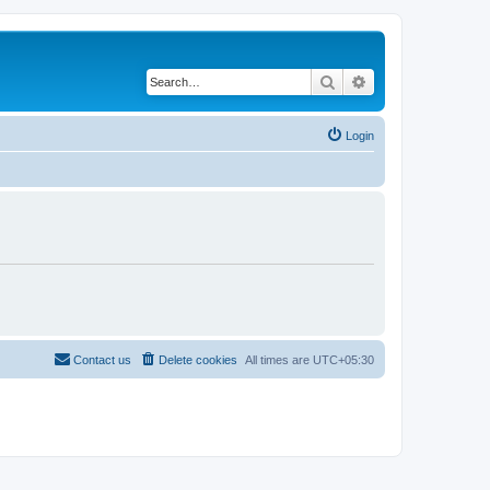
Search
Advanced search
Login
Contact us
Delete cookies
All times are
UTC+05:30