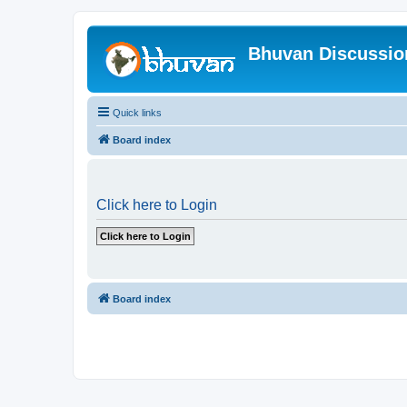
Bhuvan Discussi
Quick links
Board index
Click here to Login
Board index